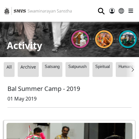
⚲
Activity
All
Archive
Satsang
Satpurush
Spiritual
Humanitari
Bal Summer Camp - 2019
01 May 2019