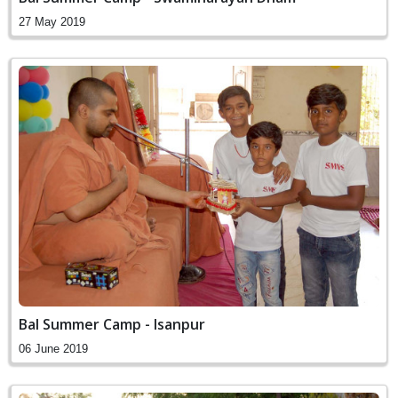
27 May 2019
Bal Summer Camp - Isanpur
06 June 2019