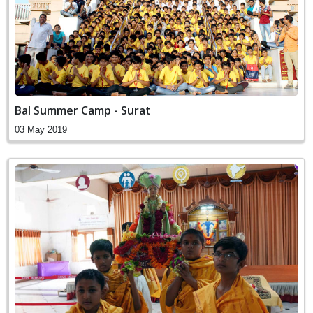
Bal Summer Camp - Surat
03 May 2019