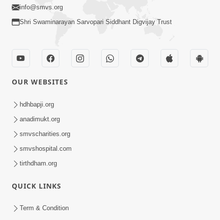
info@smvs.org
Shri Swaminarayan Sarvopari Siddhant Digvijay Trust
OUR WEBSITES
hdhbapji.org
anadimukt.org
smvscharities.org
smvshospital.com
tirthdham.org
QUICK LINKS
Term & Condition