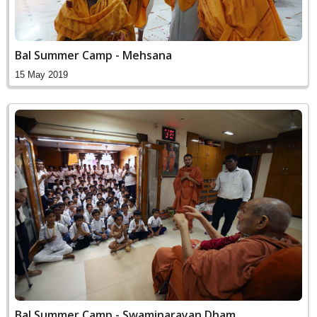
Bal Summer Camp - Mehsana
15 May 2019
Bal Summer Camp - Swaminarayan Dham