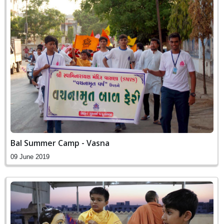
Bal Summer Camp - Vasna
09 June 2019