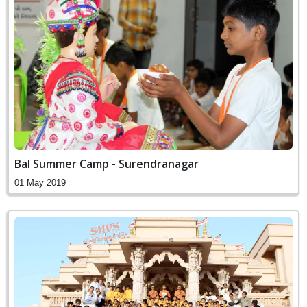
Bal Summer Camp - Surendranagar
01 May 2019