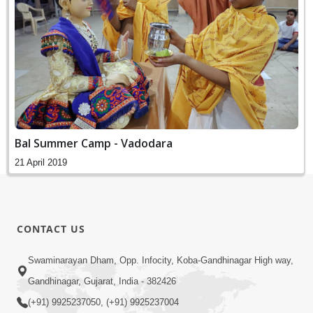
Bal Summer Camp - Vadodara
21 April 2019
CONTACT US
Swaminarayan Dham, Opp. Infocity, Koba-Gandhinagar High way,
Gandhinagar, Gujarat, India - 382426
(+91) 9925237050, (+91) 9925237004