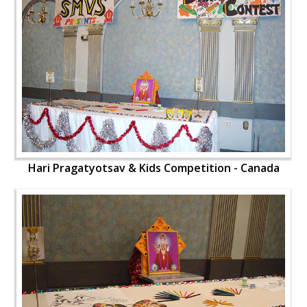
Hari Pragatyotsav & Kids Competition - Canada