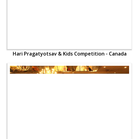
Hari Pragatyotsav & Kids Competition - Canada