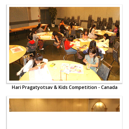
Hari Pragatyotsav & Kids Competition - Canada