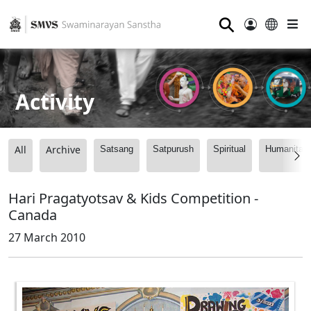
⚲
Activity
All
Archive
Satsang
Satpurush
Spiritual
Humanitari
Hari Pragatyotsav & Kids Competition -
Canada
27 March 2010