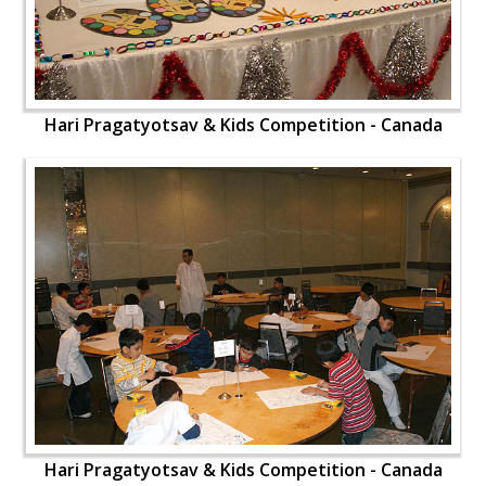
Hari Pragatyotsav & Kids Competition - Canada
Hari Pragatyotsav & Kids Competition - Canada