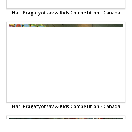
Hari Pragatyotsav & Kids Competition - Canada
Hari Pragatyotsav & Kids Competition - Canada