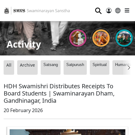
⚲
Activity
All
Archive
Satsang
Satpurush
Spiritual
Humanitari
HDH Swamishri Distributes Receipts To
Board Students | Swaminarayan Dham,
Gandhinagar, India
20 February 2026