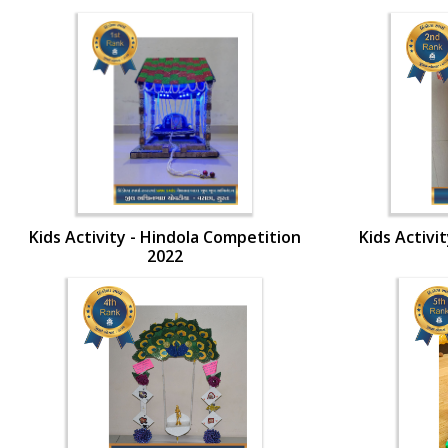
Kids Activity - Hindola Competition
Kids Activi
2022