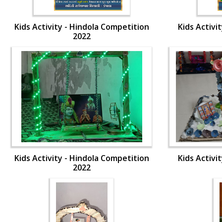
Kids Activity - Hindola Competition
Kids Activi
2022
Kids Activity - Hindola Competition
Kids Activi
2022