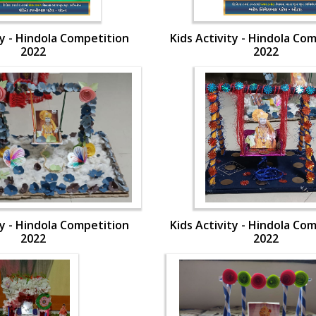
ty - Hindola Competition
Kids Activity - Hindola Co
2022
2022
ty - Hindola Competition
Kids Activity - Hindola Co
2022
2022