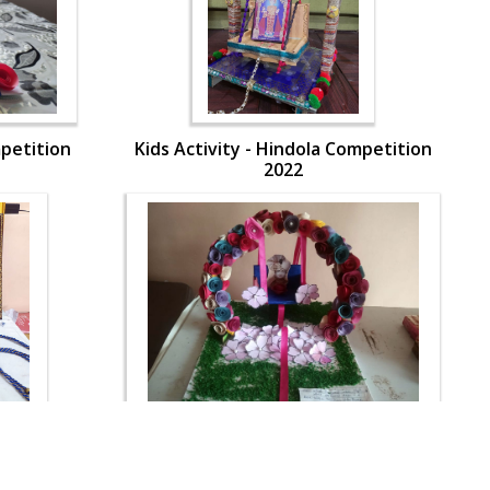
mpetition
Kids Activity - Hindola Competition
2022
mpetition
Kids Activity - Hindola Competition
2022