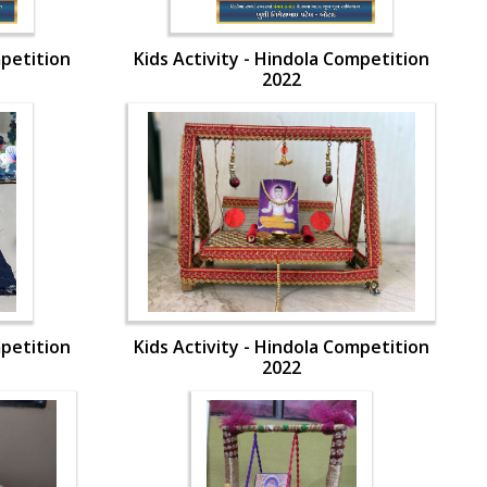
mpetition
Kids Activity - Hindola Competition
2022
mpetition
Kids Activity - Hindola Competition
2022