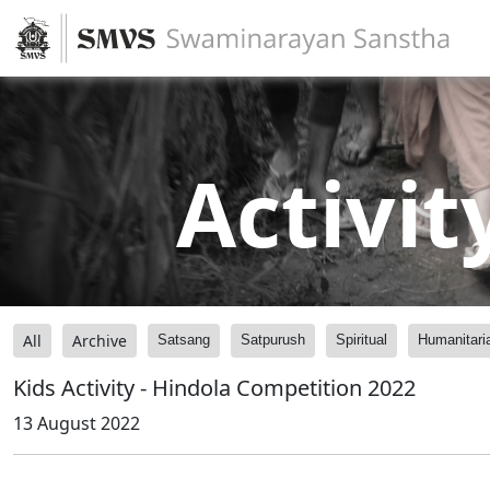
Activit
All
Archive
Satsang
Satpurush
Spiritual
Humanitari
Kids Activity - Hindola Competition 2022
13 August 2022