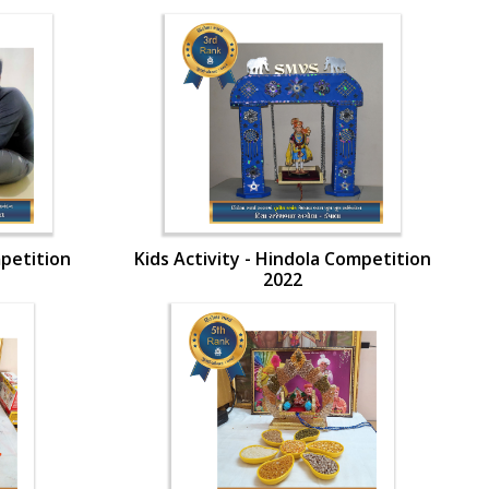
mpetition
Kids Activity - Hindola Competition
2022