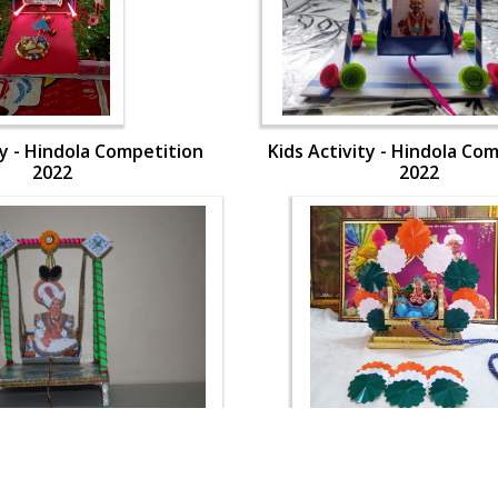
ty - Hindola Competition
Kids Activity - Hindola Co
2022
2022
ty - Hindola Competition
Kids Activity - Hindola Co
2022
2022