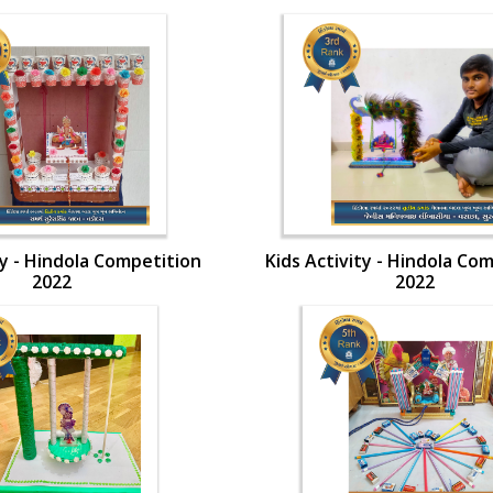
ty - Hindola Competition
Kids Activity - Hindola Co
2022
2022