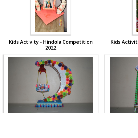
Kids Activity - Hindola Competition
Kids Activi
2022
Kids Activity - Hindola Competition
Kids Activi
2022