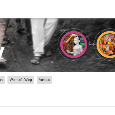
y
an
Women's Wing
Various