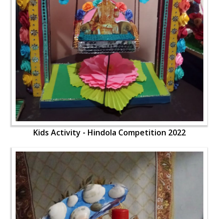
Kids Activity - Hindola Competition 2022