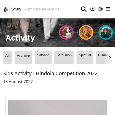
⚲
Activity
All
Archive
Satsang
Satpurush
Spiritual
Humanitari
Kids Activity - Hindola Competition 2022
13 August 2022