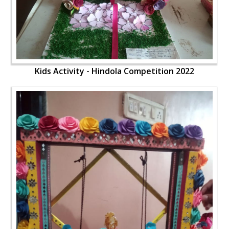
Kids Activity - Hindola Competition 2022