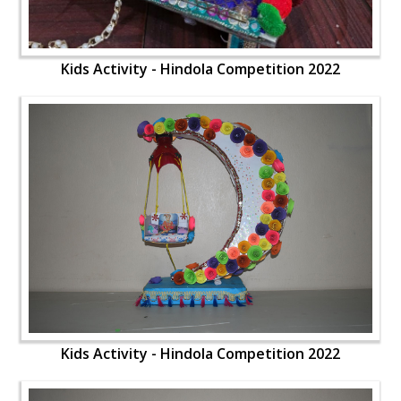
Kids Activity - Hindola Competition 2022
Kids Activity - Hindola Competition 2022