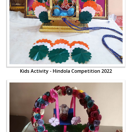
Kids Activity - Hindola Competition 2022