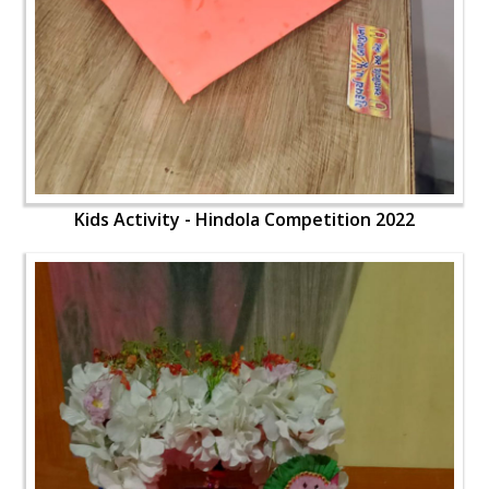
Kids Activity - Hindola Competition 2022