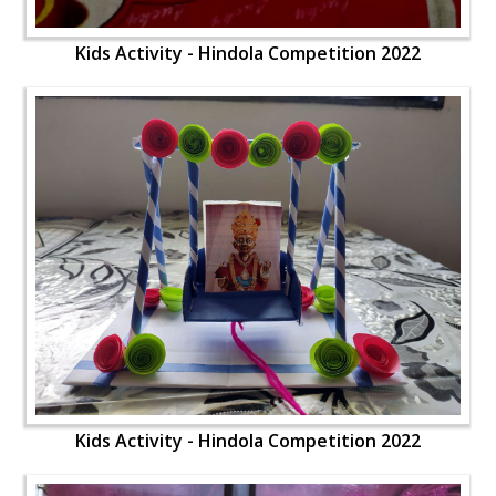
Kids Activity - Hindola Competition 2022
Kids Activity - Hindola Competition 2022