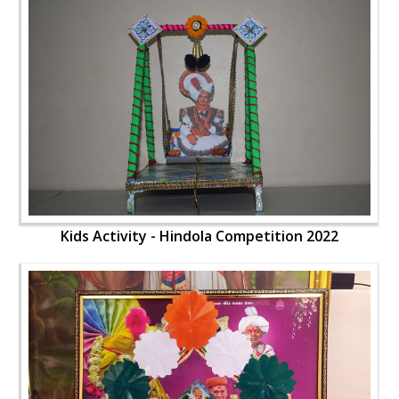
Kids Activity - Hindola Competition 2022