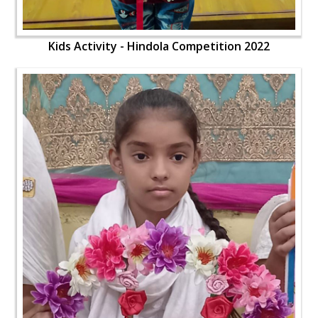
Kids Activity - Hindola Competition 2022