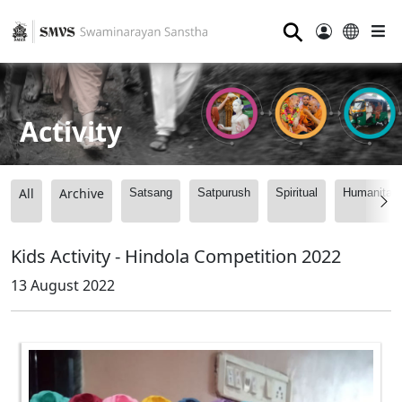
⚲
Activity
All
Archive
Satsang
Satpurush
Spiritual
Humanitari
Kids Activity - Hindola Competition 2022
13 August 2022