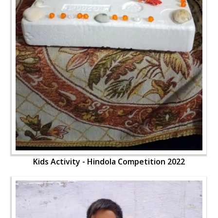
Kids Activity - Hindola Competition 2022