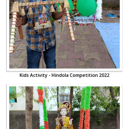
Kids Activity - Hindola Competition 2022