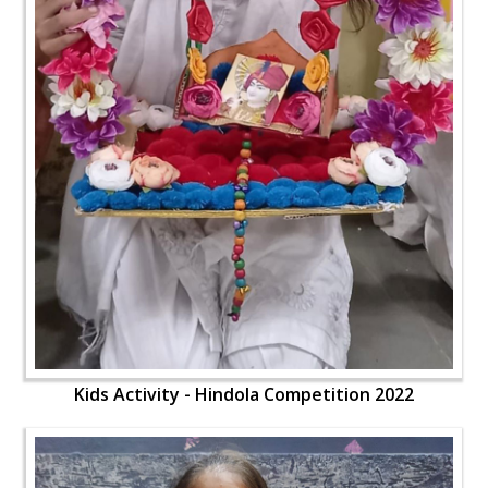
Kids Activity - Hindola Competition 2022