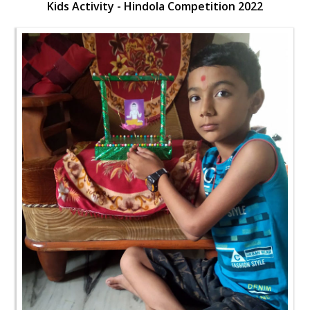
Kids Activity - Hindola Competition 2022