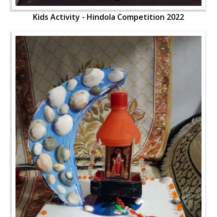
Kids Activity - Hindola Competition 2022