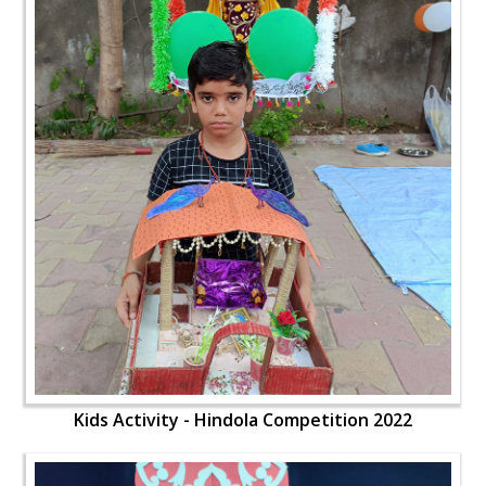
Kids Activity - Hindola Competition 2022