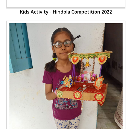
Kids Activity - Hindola Competition 2022