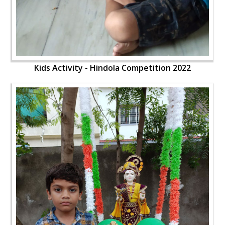
Kids Activity - Hindola Competition 2022