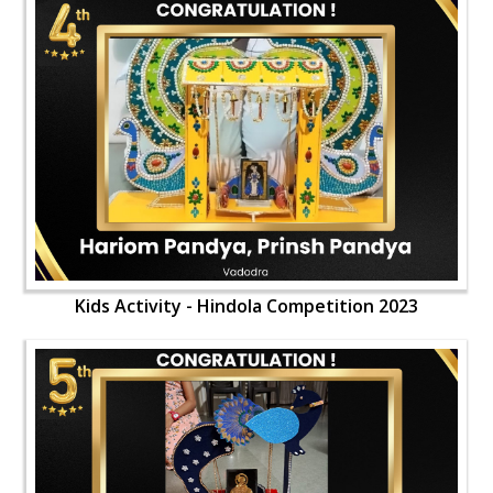
Kids Activity - Hindola Competition 2023