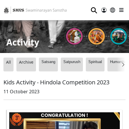
⚲
Activity
All
Archive
Satsang
Satpurush
Spiritual
Humanitari
Kids Activity - Hindola Competition 2023
11 October 2023