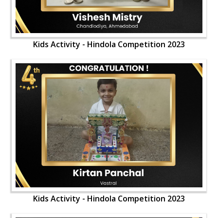
Kids Activity - Hindola Competition 2023
Kids Activity - Hindola Competition 2023