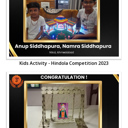
Kids Activity - Hindola Competition 2023