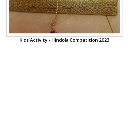
Kids Activity - Hindola Competition 2023