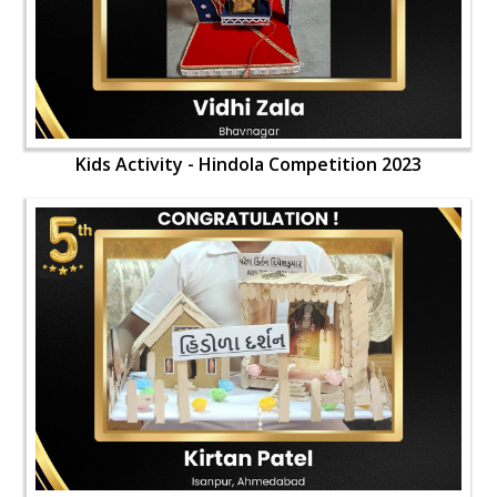
Kids Activity - Hindola Competition 2023