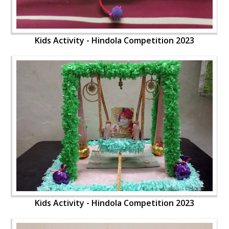
Kids Activity - Hindola Competition 2023
Kids Activity - Hindola Competition 2023