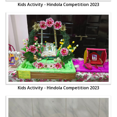
Kids Activity - Hindola Competition 2023
Kids Activity - Hindola Competition 2023