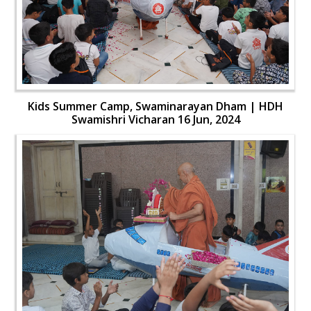
Kids Summer Camp, Swaminarayan Dham | HDH
Swamishri Vicharan 16 Jun, 2024