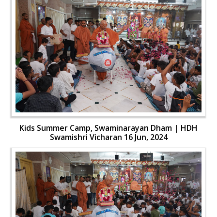
Kids Summer Camp, Swaminarayan Dham | HDH
Swamishri Vicharan 16 Jun, 2024