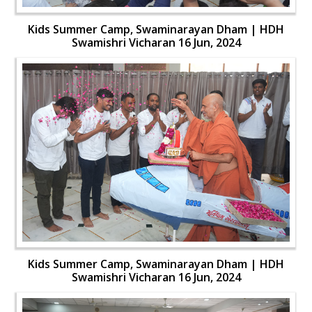
Kids Summer Camp, Swaminarayan Dham | HDH
Swamishri Vicharan 16 Jun, 2024
Kids Summer Camp, Swaminarayan Dham | HDH
Swamishri Vicharan 16 Jun, 2024