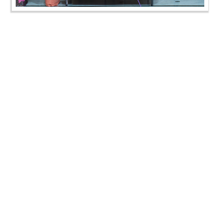
Kids Summer Camp, Swaminarayan Dham | HDH
Swamishri Vicharan 16 Jun, 2024
Kids Summer Camp, Swaminarayan Dham | HDH
Swamishri Vicharan 16 Jun, 2024