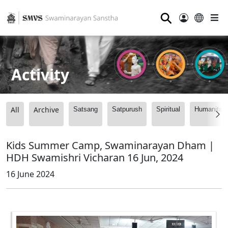
⚲
Activity
All
Archive
Satsang
Satpurush
Spiritual
Humanitari
Kids Summer Camp, Swaminarayan Dham |
HDH Swamishri Vicharan 16 Jun, 2024
16 June 2024