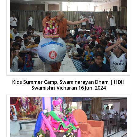
Kids Summer Camp, Swaminarayan Dham | HDH
Swamishri Vicharan 16 Jun, 2024