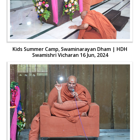
Kids Summer Camp, Swaminarayan Dham | HDH
Swamishri Vicharan 16 Jun, 2024