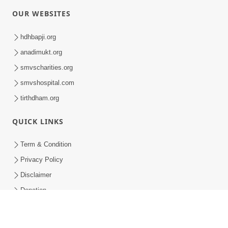
Swaminarayan Dham - ABS Summer Camp - 1
Swaminarayan Dham - ABS Summer Camp - 1