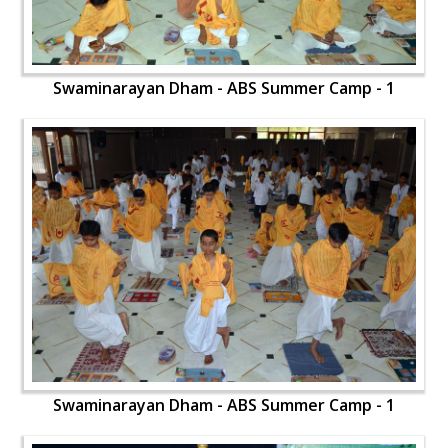
Swaminarayan Dham - ABS Summer Camp - 1
Swaminarayan Dham - ABS Summer Camp - 1