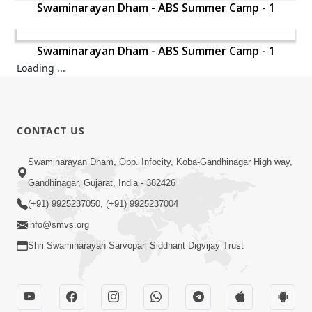
Swaminarayan Dham - ABS Summer Camp - 1