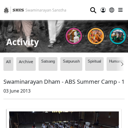
⚲
Activity
All
Archive
Satsang
Satpurush
Spiritual
Humanitari
Swaminarayan Dham - ABS Summer Camp - 1
03 June 2013