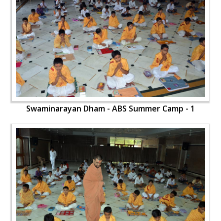
Swaminarayan Dham - ABS Summer Camp - 1