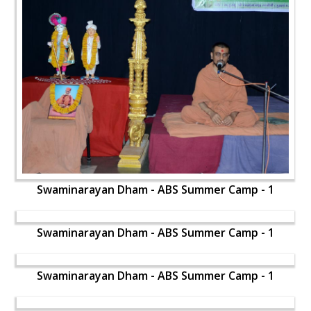
Swaminarayan Dham - ABS Summer Camp - 1