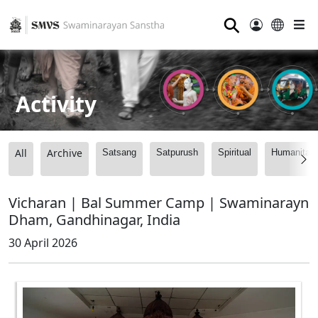
⚲
Activity
All
Archive
Satsang
Satpurush
Spiritual
Humanitari
Vicharan | Bal Summer Camp | Swaminarayn
Dham, Gandhinagar, India
30 April 2026