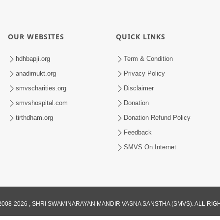
OUR WEBSITES
QUICK LINKS
hdhbapji.org
Term & Condition
anadimukt.org
Privacy Policy
smvscharities.org
Disclaimer
smvshospital.com
Donation
tirthdham.org
Donation Refund Policy
Feedback
SMVS On Internet
008-2026 , SHRI SWAMINARAYAN MANDIR VASNA SANSTHA (SMVS). ALL RI