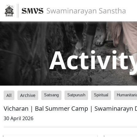
Activit
All
Archive
Satsang
Satpurush
Spiritual
Humanitari
Vicharan | Bal Summer Camp | Swaminarayn D
30 April 2026