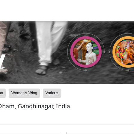
y
an
Women's Wing
Various
ham, Gandhinagar, India