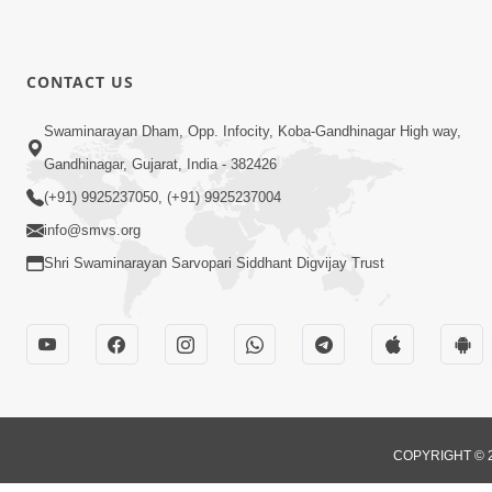
CONTACT US
Swaminarayan Dham, Opp. Infocity, Koba-Gandhinagar High way,
Gandhinagar, Gujarat, India - 382426
(+91) 9925237050, (+91) 9925237004
info@smvs.org
Shri Swaminarayan Sarvopari Siddhant Digvijay Trust
COPYRIGHT © 2