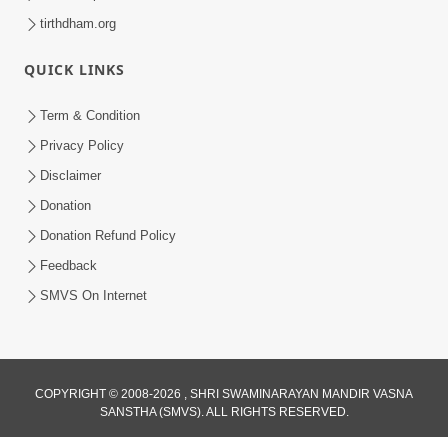
tirthdham.org
QUICK LINKS
Term & Condition
Privacy Policy
Disclaimer
Donation
Donation Refund Policy
Feedback
SMVS On Internet
COPYRIGHT © 2008-2026 , SHRI SWAMINARAYAN MANDIR VASNA
SANSTHA (SMVS). ALL RIGHTS RESERVED.