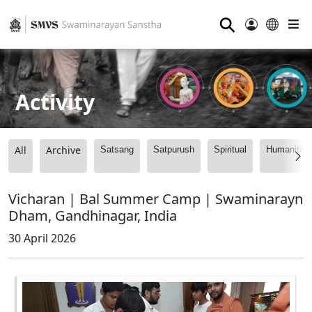
⚲
Activity
All
Archive
Satsang
Satpurush
Spiritual
Humanitari
Vicharan | Bal Summer Camp | Swaminarayn
Dham, Gandhinagar, India
30 April 2026