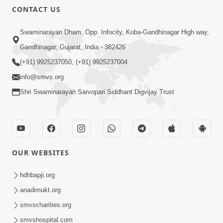
CONTACT US
Swaminarayan Dham, Opp. Infocity, Koba-Gandhinagar High way,
Gandhinagar, Gujarat, India - 382426
(+91) 9925237050, (+91) 9925237004
info@smvs.org
Shri Swaminarayan Sarvopari Siddhant Digvijay Trust
OUR WEBSITES
hdhbapji.org
anadimukt.org
smvscharities.org
smvshospital.com