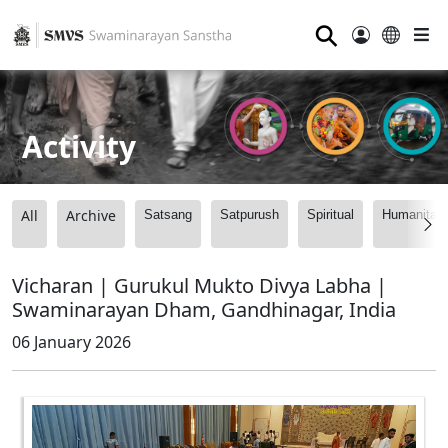
⚲
Activity
All
Archive
Satsang
Satpurush
Spiritual
Humanitari
Vicharan | Gurukul Mukto Divya Labha |
Swaminarayan Dham, Gandhinagar, India
06 January 2026