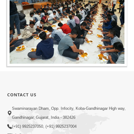
CONTACT US
Swaminarayan Dham, Opp. Infocity, Koba-Gandhinagar High way,
Gandhinagar, Gujarat, India - 382426
(+91) 9925237050, (+91) 9925237004