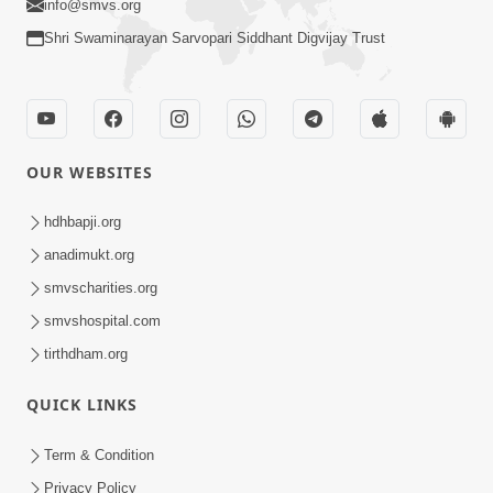
info@smvs.org
Shri Swaminarayan Sarvopari Siddhant Digvijay Trust
OUR WEBSITES
hdhbapji.org
anadimukt.org
smvscharities.org
smvshospital.com
tirthdham.org
QUICK LINKS
Term & Condition
Privacy Policy