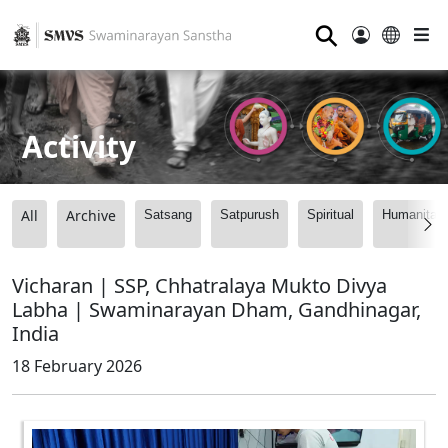
⚲
Activity
All
Archive
Satsang
Satpurush
Spiritual
Humanitari
Vicharan | SSP, Chhatralaya Mukto Divya
Labha | Swaminarayan Dham, Gandhinagar,
India
18 February 2026