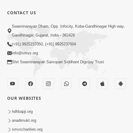
CONTACT US
Swaminarayan Dham, Opp. Infocity, Koba-Gandhinagar High way,
Gandhinagar, Gujarat, India - 382426
(+91) 9925237050, (+91) 9925237004
info@smvs.org
Shri Swaminarayan Sarvopari Siddhant Digvijay Trust
OUR WEBSITES
hdhbapji.org
anadimukt.org
smvscharities.org