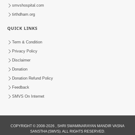
smvshospital.com
tirthdham.org
QUICK LINKS
Term & Condition
Privacy Policy
Disclaimer
Donation
Donation Refund Policy
Feedback
SMVS On Internet
COPYRIGHT © 2008-2026 , SHRI SWAMINARAYAN MANDIR VASNA
SANSTHA (SMVS). ALL RIGHTS RESERVED.