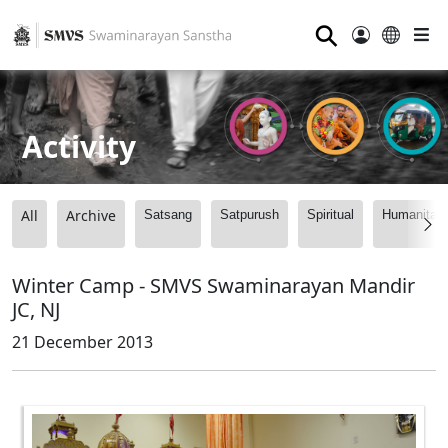
⚲
Activity
All
Archive
Satsang
Satpurush
Spiritual
Humanitari
Winter Camp - SMVS Swaminarayan Mandir
JC, NJ
21 December 2013