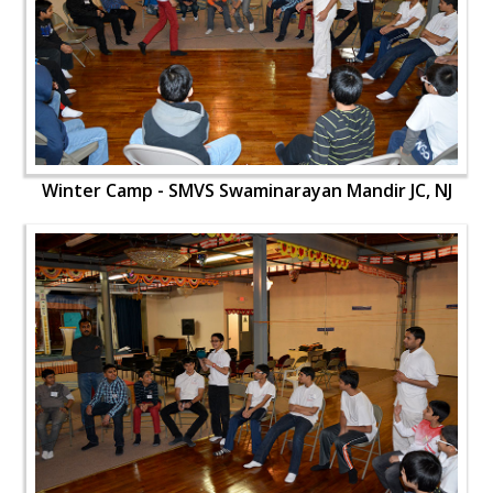
Winter Camp - SMVS Swaminarayan Mandir JC, NJ