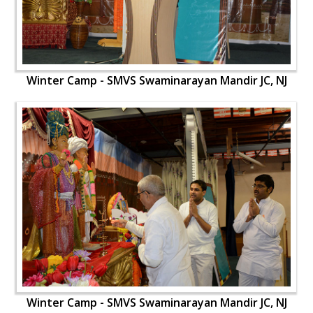
Winter Camp - SMVS Swaminarayan Mandir JC, NJ
Winter Camp - SMVS Swaminarayan Mandir JC, NJ