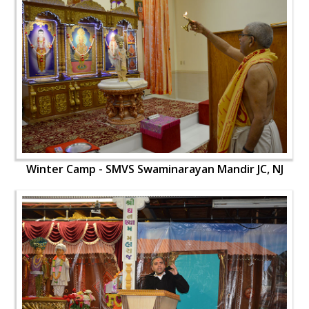
Winter Camp - SMVS Swaminarayan Mandir JC, NJ