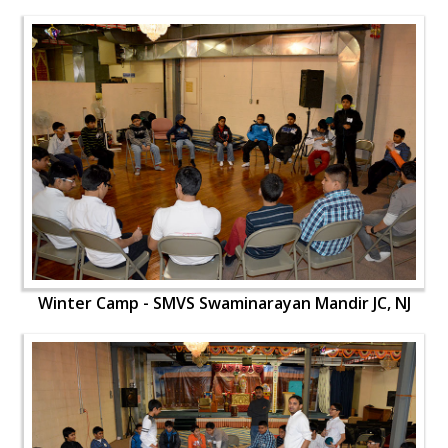
Winter Camp - SMVS Swaminarayan Mandir JC, NJ