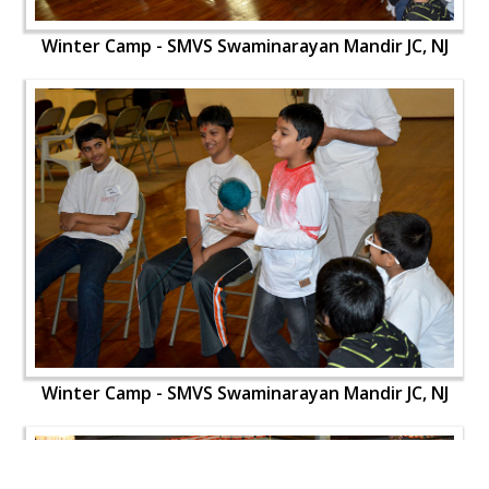
Winter Camp - SMVS Swaminarayan Mandir JC, NJ
Winter Camp - SMVS Swaminarayan Mandir JC, NJ