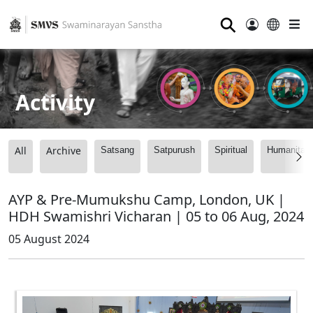
⚲
Activity
All
Archive
Satsang
Satpurush
Spiritual
Humanitari
AYP & Pre-Mumukshu Camp, London, UK |
HDH Swamishri Vicharan | 05 to 06 Aug, 2024
05 August 2024