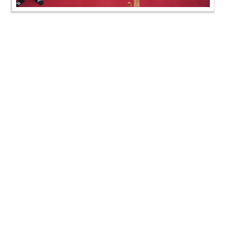
AYP & Pre-Mumukshu Camp, London, UK | HDH
Swamishri Vicharan | 05 to 06 Aug, 2024
AYP & Pre-Mumukshu Camp, London, UK | HDH
Swamishri Vicharan | 05 to 06 Aug, 2024