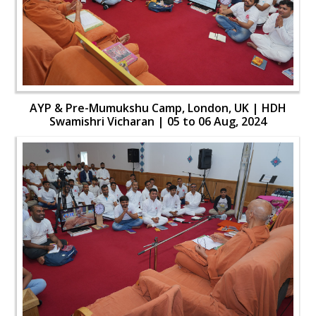
AYP & Pre-Mumukshu Camp, London, UK | HDH
Swamishri Vicharan | 05 to 06 Aug, 2024