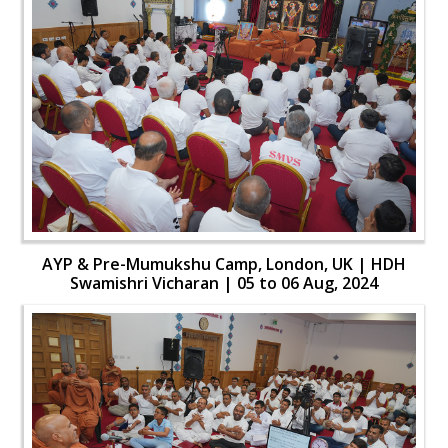
AYP & Pre-Mumukshu Camp, London, UK | HDH
Swamishri Vicharan | 05 to 06 Aug, 2024