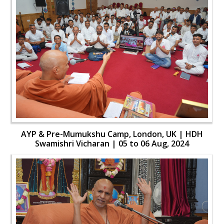
AYP & Pre-Mumukshu Camp, London, UK | HDH
Swamishri Vicharan | 05 to 06 Aug, 2024