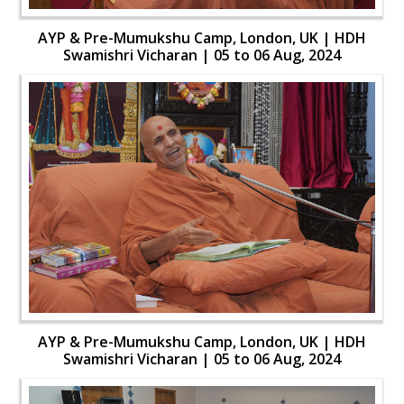
AYP & Pre-Mumukshu Camp, London, UK | HDH
Swamishri Vicharan | 05 to 06 Aug, 2024
AYP & Pre-Mumukshu Camp, London, UK | HDH
Swamishri Vicharan | 05 to 06 Aug, 2024