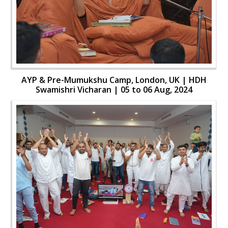
AYP & Pre-Mumukshu Camp, London, UK | HDH
Swamishri Vicharan | 05 to 06 Aug, 2024