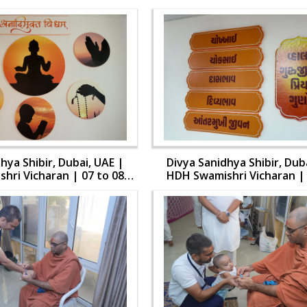
hya Shibir, Dubai, UAE |
Divya Sanidhya Shibir, Dub
hri Vicharan | 07 to 08
HDH Swamishri Vicharan | 
Aug, 2024
Aug, 2024