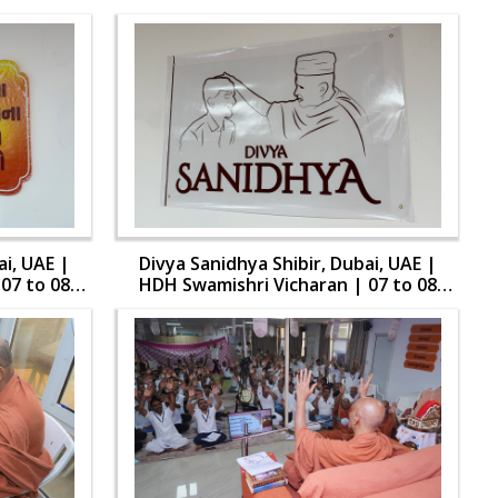
ai, UAE |
Divya Sanidhya Shibir, Dubai, UAE |
07 to 08
HDH Swamishri Vicharan | 07 to 08
Aug, 2024