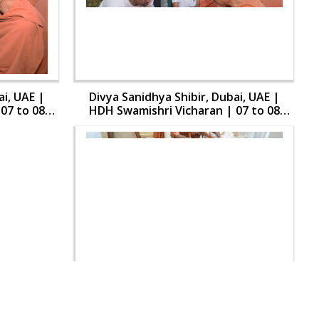
ai, UAE |
Divya Sanidhya Shibir, Dubai, UAE |
07 to 08
HDH Swamishri Vicharan | 07 to 08
Aug, 2024
ai, UAE |
Divya Sanidhya Shibir, Dubai, UAE |
07 to 08
HDH Swamishri Vicharan | 07 to 08
Aug, 2024