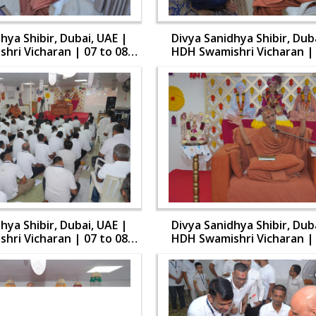
hya Shibir, Dubai, UAE |
Divya Sanidhya Shibir, Dub
hri Vicharan | 07 to 08
HDH Swamishri Vicharan | 
Aug, 2024
Aug, 2024
hya Shibir, Dubai, UAE |
Divya Sanidhya Shibir, Dub
hri Vicharan | 07 to 08
HDH Swamishri Vicharan | 
Aug, 2024
Aug, 2024