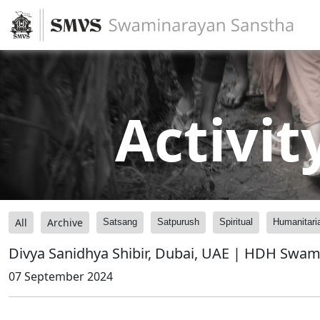
Activit
All
Archive
Satsang
Satpurush
Spiritual
Humanitari
Divya Sanidhya Shibir, Dubai, UAE | HDH Swami
07 September 2024