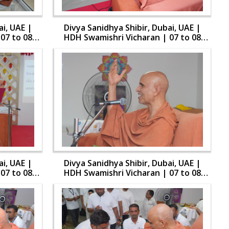
ai, UAE |
Divya Sanidhya Shibir, Dubai, UAE |
07 to 08
HDH Swamishri Vicharan | 07 to 08
Aug, 2024
ai, UAE |
Divya Sanidhya Shibir, Dubai, UAE |
07 to 08
HDH Swamishri Vicharan | 07 to 08
Aug, 2024