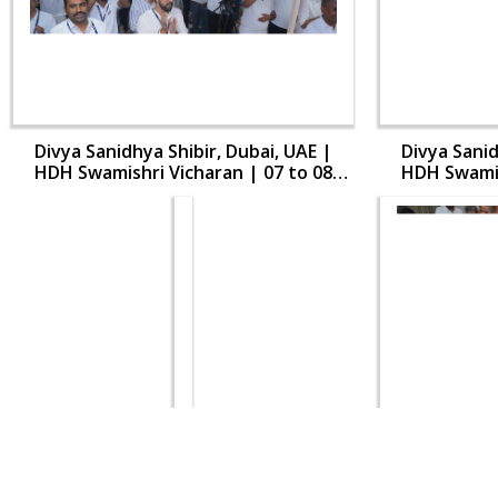
Divya Sanidhya Shibir, Dubai, UAE |
Divya Sanid
HDH Swamishri Vicharan | 07 to 08
HDH Swamis
Aug, 2024
Divya Sanidhya Shibir, Dubai, UAE |
Divya Sanid
HDH Swamishri Vicharan | 07 to 08
HDH Swamis
Aug, 2024