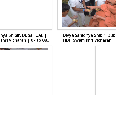
hya Shibir, Dubai, UAE |
Divya Sanidhya Shibir, Dub
hri Vicharan | 07 to 08
HDH Swamishri Vicharan | 
Aug, 2024
Aug, 2024
hya Shibir, Dubai, UAE |
Divya Sanidhya Shibir, Dub
hri Vicharan | 07 to 08
HDH Swamishri Vicharan | 
Aug, 2024
Aug, 2024