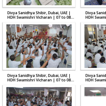
Divya Sanidhya Shibir, Dubai, UAE |
Divya Sanid
HDH Swamishri Vicharan | 07 to 08
HDH Swamis
Aug, 2024
Divya Sanidhya Shibir, Dubai, UAE |
Divya Sanid
HDH Swamishri Vicharan | 07 to 08
HDH Swamis
Aug, 2024