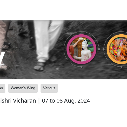
y
an
Women's Wing
Various
shri Vicharan | 07 to 08 Aug, 2024