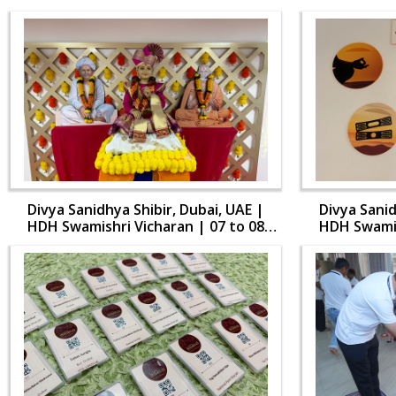
Divya Sanidhya Shibir, Dubai, UAE |
Divya Sanid
HDH Swamishri Vicharan | 07 to 08
HDH Swamis
Aug, 2024