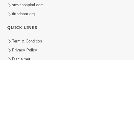
smvshospital.com
tirthdham.org
QUICK LINKS
Term & Condition
Privacy Policy
Disclaimer
Donation
Donation Refund Policy
Feedback
SMVS On Internet
COPYRIGHT © 2008-2026 , SHRI SWAMINARAYAN MANDIR VASNA
SANSTHA (SMVS). ALL RIGHTS RESERVED.