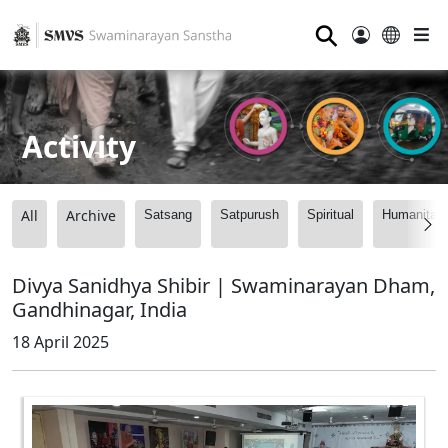
⚲
Activity
All
Archive
Satsang
Satpurush
Spiritual
Humanitari
Divya Sanidhya Shibir | Swaminarayan Dham,
Gandhinagar, India
18 April 2025