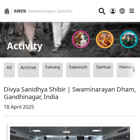
⚲
Activity
All
Archive
Satsang
Satpurush
Spiritual
Humanitari
Divya Sanidhya Shibir | Swaminarayan Dham,
Gandhinagar, India
18 April 2025