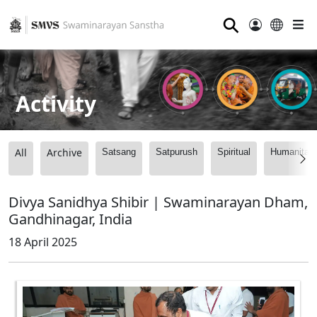
⚲
Activity
All
Archive
Satsang
Satpurush
Spiritual
Humanitari
Divya Sanidhya Shibir | Swaminarayan Dham,
Gandhinagar, India
18 April 2025