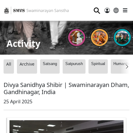
⚲
Activity
All
Archive
Satsang
Satpurush
Spiritual
Humanitari
Divya Sanidhya Shibir | Swaminarayan Dham,
Gandhinagar, India
25 April 2025