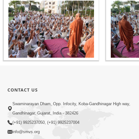
CONTACT US
Swaminarayan Dham, Opp. Infocity, Koba-Gandhinagar High way,
Gandhinagar, Gujarat, India - 382426
(+91) 9925237050, (+91) 9925237004
info@smvs.org