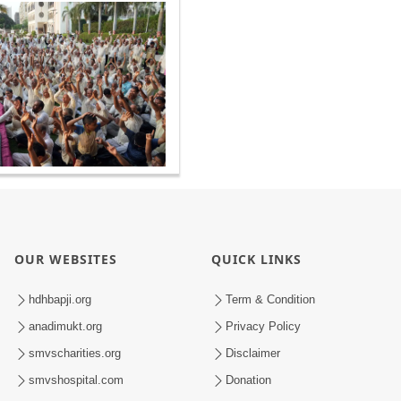
OUR WEBSITES
QUICK LINKS
hdhbapji.org
Term & Condition
anadimukt.org
Privacy Policy
smvscharities.org
Disclaimer
smvshospital.com
Donation