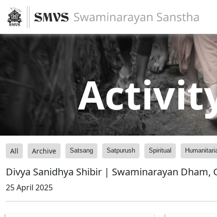
Activit
All
Archive
Satsang
Satpurush
Spiritual
Humanitari
Divya Sanidhya Shibir | Swaminarayan Dham, G
25 April 2025