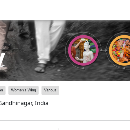
y
an
Women's Wing
Various
andhinagar, India