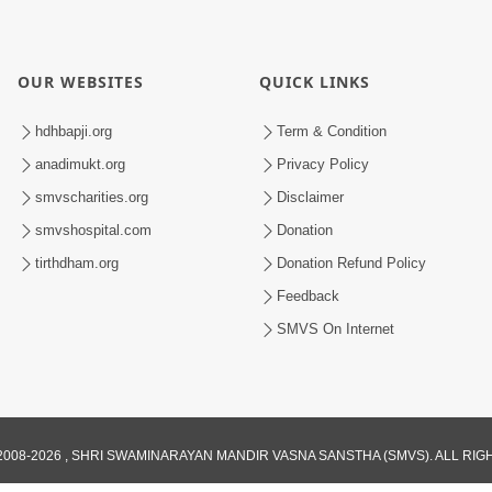
OUR WEBSITES
QUICK LINKS
hdhbapji.org
Term & Condition
anadimukt.org
Privacy Policy
smvscharities.org
Disclaimer
smvshospital.com
Donation
tirthdham.org
Donation Refund Policy
Feedback
SMVS On Internet
008-2026 , SHRI SWAMINARAYAN MANDIR VASNA SANSTHA (SMVS). ALL RI