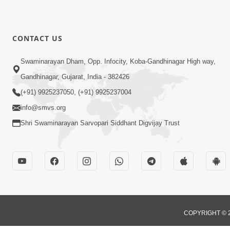
CONTACT US
Swaminarayan Dham, Opp. Infocity, Koba-Gandhinagar High way,
Gandhinagar, Gujarat, India - 382426
(+91) 9925237050, (+91) 9925237004
info@smvs.org
Shri Swaminarayan Sarvopari Siddhant Digvijay Trust
COPYRIGHT © 2