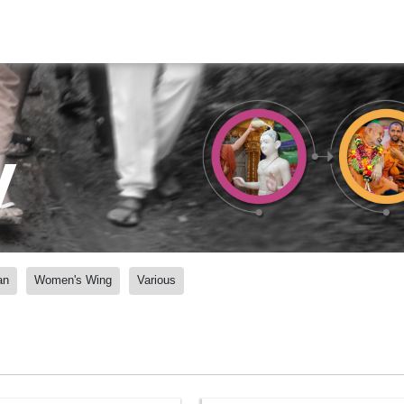
y
an
Women's Wing
Various