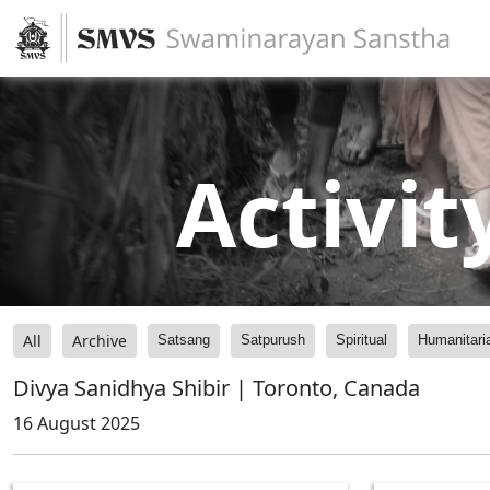
Activit
All
Archive
Satsang
Satpurush
Spiritual
Humanitari
Divya Sanidhya Shibir | Toronto, Canada
16 August 2025