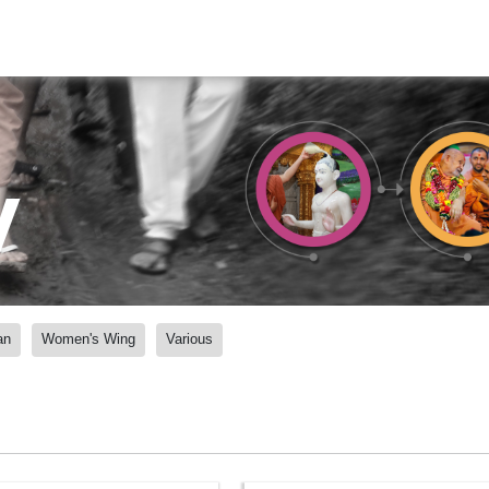
y
an
Women's Wing
Various