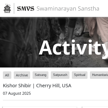
Activit
All
Archive
Satsang
Satpurush
Spiritual
Humanitari
Kishor Shibir | Cherry Hill, USA
07 August 2025