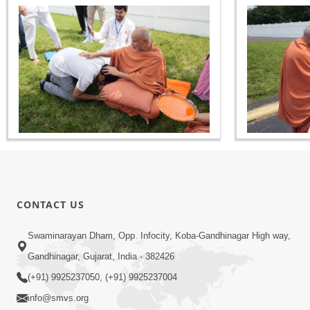
CONTACT US
Swaminarayan Dham, Opp. Infocity, Koba-Gandhinagar High way,
Gandhinagar, Gujarat, India - 382426
(+91) 9925237050, (+91) 9925237004
info@smvs.org