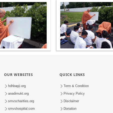
OUR WEBSITES
QUICK LINKS
hdhbapji.org
Term & Condition
anadimukt.org
Privacy Policy
smvscharities.org
Disclaimer
smvshospital.com
Donation