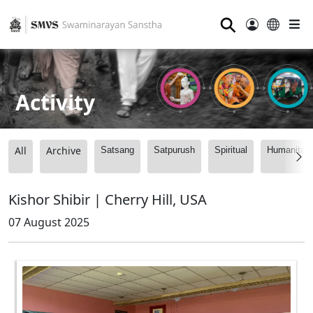
⚲
Activity
All
Archive
Satsang
Satpurush
Spiritual
Humanitari
Kishor Shibir | Cherry Hill, USA
07 August 2025