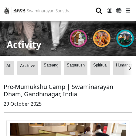
⚲
Activity
All
Archive
Satsang
Satpurush
Spiritual
Humanitari
Pre-Mumukshu Camp | Swaminarayan
Dham, Gandhinagar, India
29 October 2025