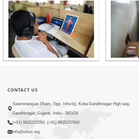
CONTACT US
Swaminarayan Dham, Opp. Infocity, Koba-Gandhinagar High way,
Gandhinagar, Gujarat, India - 382426
(+91) 9925237050, (+91) 9925237004
info@smvs.org