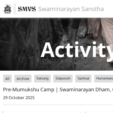
Activit
All
Archive
Satsang
Satpurush
Spiritual
Humanitari
Pre-Mumukshu Camp | Swaminarayan Dham, G
29 October 2025