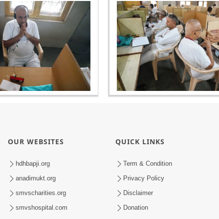
OUR WEBSITES
QUICK LINKS
hdhbapji.org
Term & Condition
anadimukt.org
Privacy Policy
smvscharities.org
Disclaimer
smvshospital.com
Donation