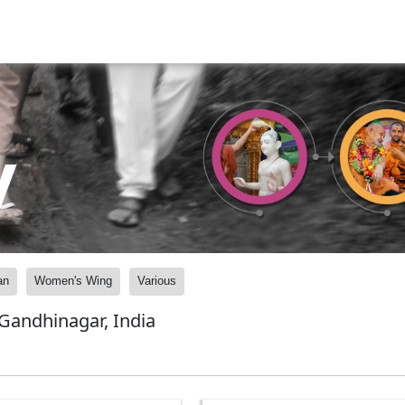
y
an
Women's Wing
Various
andhinagar, India