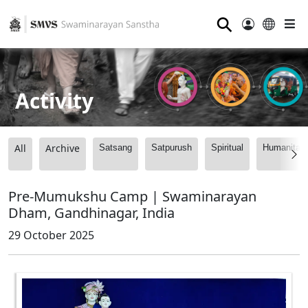
⚲
Activity
All
Archive
Satsang
Satpurush
Spiritual
Humanitari
Pre-Mumukshu Camp | Swaminarayan
Dham, Gandhinagar, India
29 October 2025