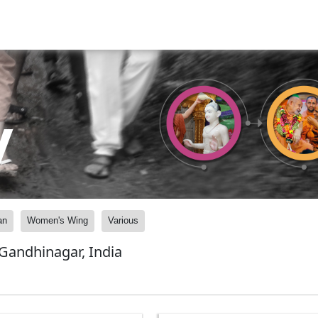
y
an
Women's Wing
Various
andhinagar, India