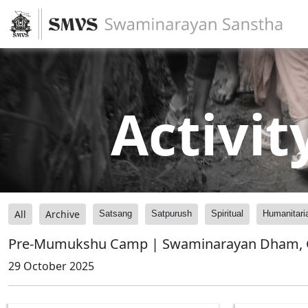
Activit
All
Archive
Satsang
Satpurush
Spiritual
Humanitari
Pre-Mumukshu Camp | Swaminarayan Dham, G
29 October 2025