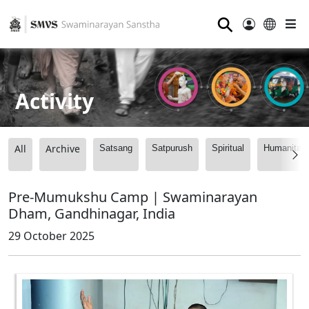
⚲
Activity
All
Archive
Satsang
Satpurush
Spiritual
Humanitari
Pre-Mumukshu Camp | Swaminarayan
Dham, Gandhinagar, India
29 October 2025