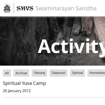
Activit
All
Archive
Satsang
Satpurush
Spiritual
Humanitari
Spiritual Yuva Camp
26 January 2012