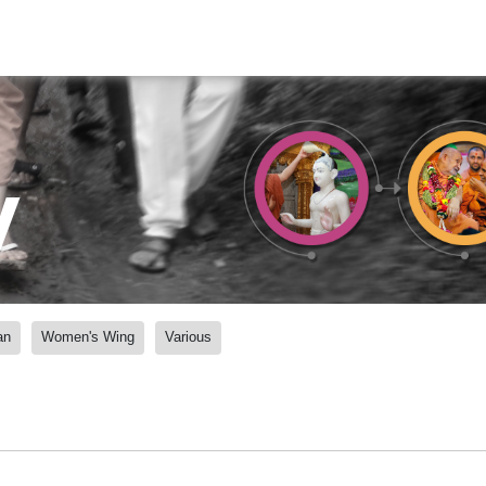
y
an
Women's Wing
Various