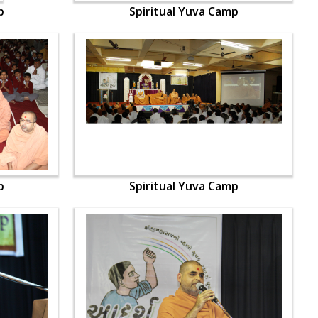
p
Spiritual Yuva Camp
p
Spiritual Yuva Camp