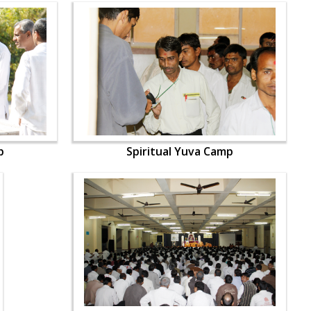
p
Spiritual Yuva Camp