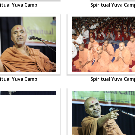
ritual Yuva Camp
Spiritual Yuva Cam
ritual Yuva Camp
Spiritual Yuva Cam