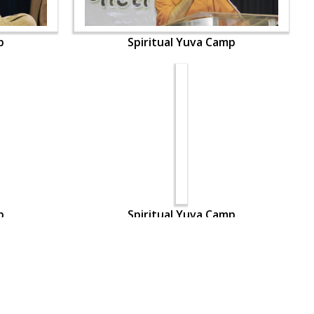
p
Spiritual Yuva Camp
p
Spiritual Yuva Camp