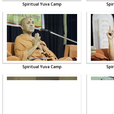
Spiritual Yuva Camp
Spi
Spiritual Yuva Camp
Spi