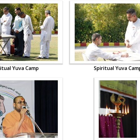
ritual Yuva Camp
Spiritual Yuva Cam