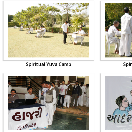
Spiritual Yuva Camp
Spi