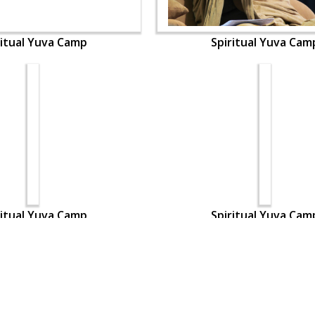
ritual Yuva Camp
Spiritual Yuva Cam
ritual Yuva Camp
Spiritual Yuva Cam
OUR WEBSITES
QUICK LINKS
hdhbapji.org
Term & Condition