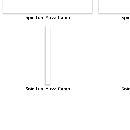
Spiritual Yuva Camp
Spi
Spiritual Yuva Camp
Spi
CONTACT US
Swaminarayan Dham, Opp. Infocity, Koba-Gandhinagar High way,