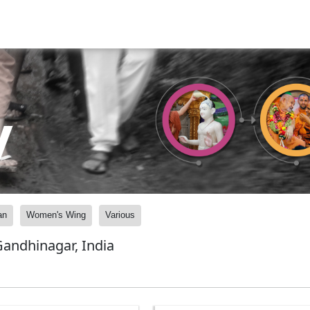
y
an
Women's Wing
Various
andhinagar, India