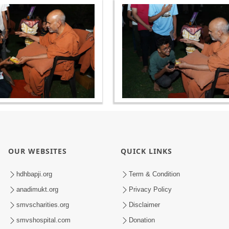
OUR WEBSITES
QUICK LINKS
hdhbapji.org
Term & Condition
anadimukt.org
Privacy Policy
smvscharities.org
Disclaimer
smvshospital.com
Donation