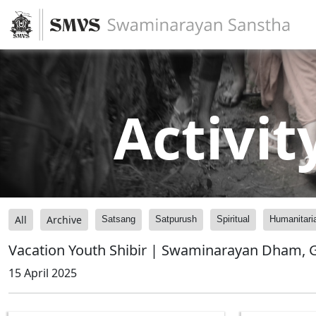
Activit
All
Archive
Satsang
Satpurush
Spiritual
Humanitari
Vacation Youth Shibir | Swaminarayan Dham, G
15 April 2025