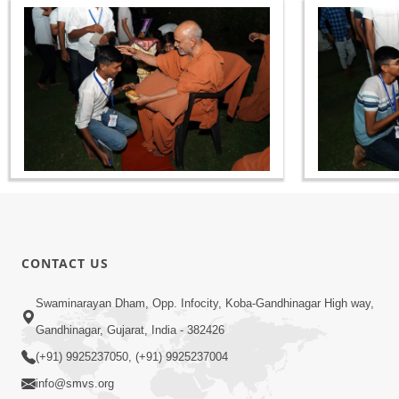
CONTACT US
Swaminarayan Dham, Opp. Infocity, Koba-Gandhinagar High way,
Gandhinagar, Gujarat, India - 382426
(+91) 9925237050, (+91) 9925237004
info@smvs.org