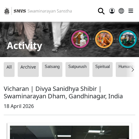
⚲
Activity
All
Archive
Satsang
Satpurush
Spiritual
Humanitari
Vicharan | Divya Sanidhya Shibir |
Swaminarayan Dham, Gandhinagar, India
18 April 2026