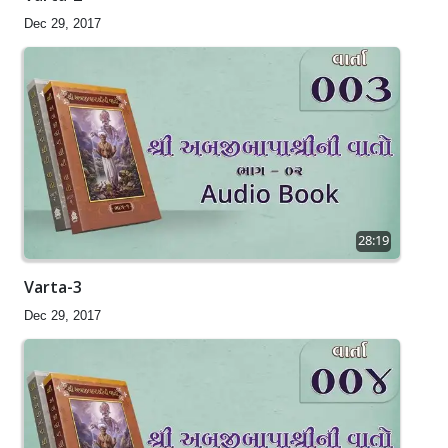
Dec 29, 2017
28:19
Varta-3
Dec 29, 2017