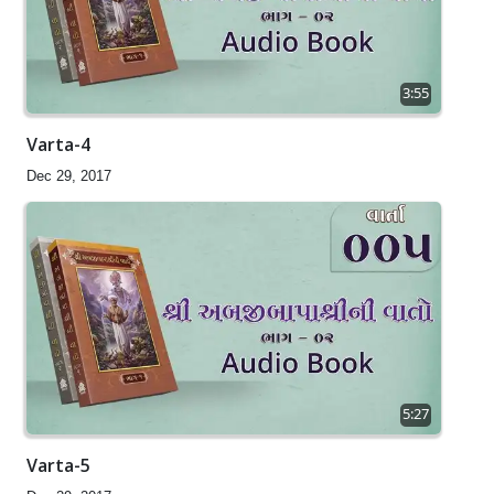
3:55
Varta-4
Dec 29, 2017
5:27
Varta-5