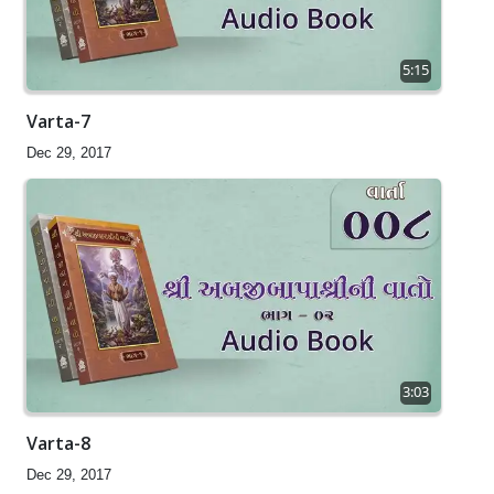
5:15
Varta-7
Dec 29, 2017
3:03
Varta-8
Dec 29, 2017