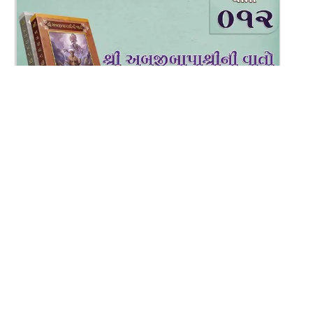
2:25
Varta-12
Dec 29, 2017