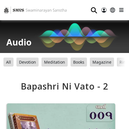
⚲
Audio
All
Devotion
Meditation
Books
Magazine
Ring
Bapashri Ni Vato - 2