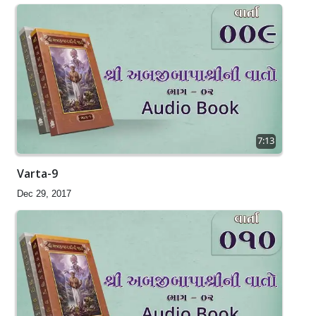
7:13
Varta-9
Dec 29, 2017