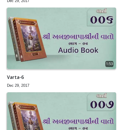
Dec 29, 2017
1:53
Varta-6
Dec 29, 2017