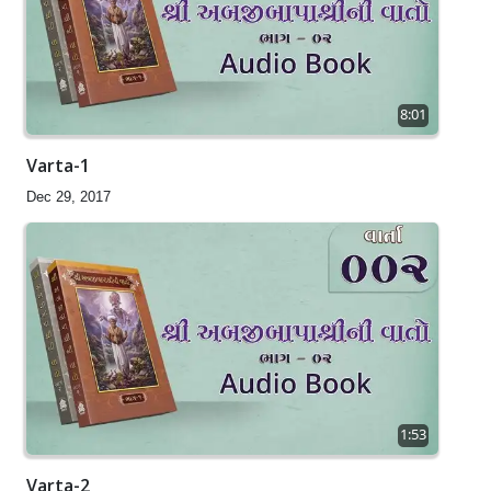
8:01
Varta-1
Dec 29, 2017
1:53
Varta-2