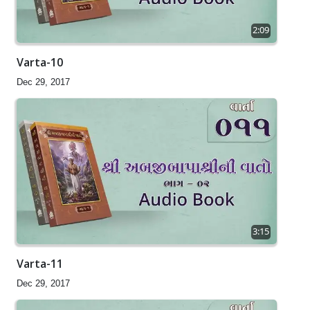
2:09
Varta-10
Dec 29, 2017
3:15
Varta-11
Dec 29, 2017