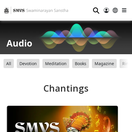
⚲
Audio
All
Devotion
Meditation
Books
Magazine
Ring
Chantings