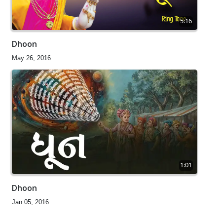
5:16
Dhoon
May 26, 2016
1:01
Dhoon
Jan 05, 2016