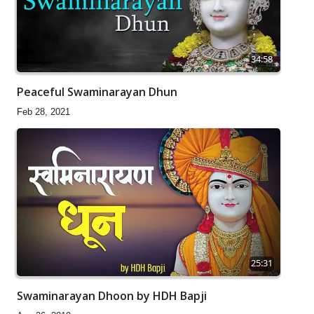
34:58
Peaceful Swaminarayan Dhun
Feb 28, 2021
25:31
Swaminarayan Dhoon by HDH Bapji