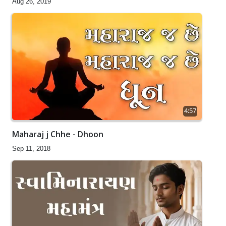
Aug 26, 2019
4:57
Maharaj j Chhe - Dhoon
Sep 11, 2018