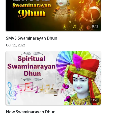
9:43
SMVS Swaminarayan Dhun
Oct 31, 2022
23:20
New Swaminarayan Dhun