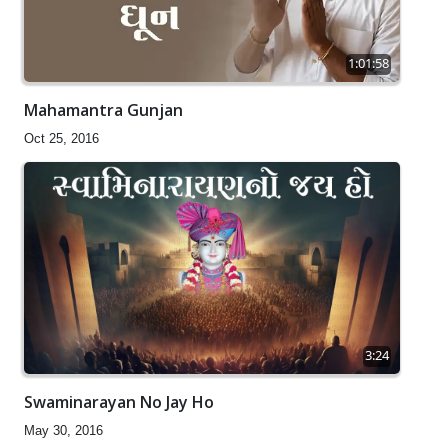
1:01:58
Mahamantra Gunjan
Oct 25, 2016
3:24
Swaminarayan No Jay Ho
May 30, 2016