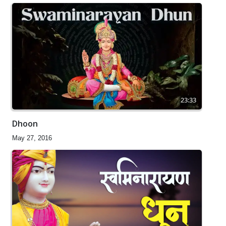
23:33
Dhoon
May 27, 2016