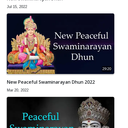
Jul 15, 2022
29:20
New Peaceful Swaminarayan Dhun 2022
Mar 20, 2022