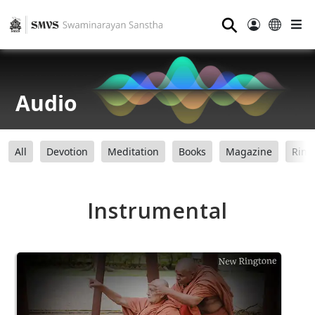
⚲
Audio
All
Devotion
Meditation
Books
Magazine
Ring
Instrumental