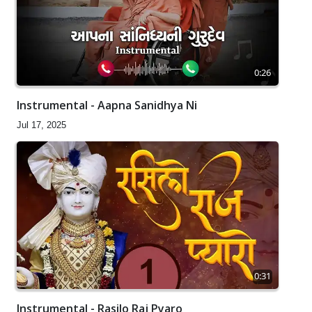
0:26
Instrumental - Aapna Sanidhya Ni
Jul 17, 2025
0:31
Instrumental - Rasilo Raj Pyaro