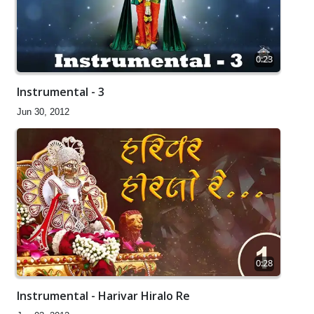
0:23
Instrumental - 3
Jun 30, 2012
0:28
Instrumental - Harivar Hiralo Re