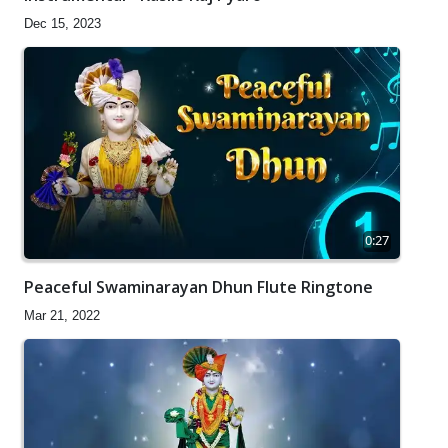
Dec 15, 2023
0:27
Peaceful Swaminarayan Dhun Flute Ringtone
Mar 21, 2022