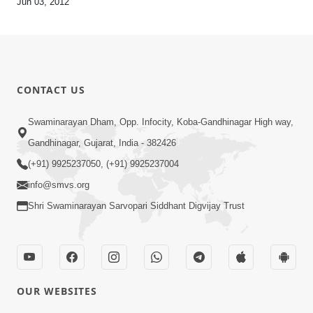
Jun 03, 2012
CONTACT US
Swaminarayan Dham, Opp. Infocity, Koba-Gandhinagar High way,
Gandhinagar, Gujarat, India - 382426
(+91) 9925237050, (+91) 9925237004
info@smvs.org
Shri Swaminarayan Sarvopari Siddhant Digvijay Trust
OUR WEBSITES