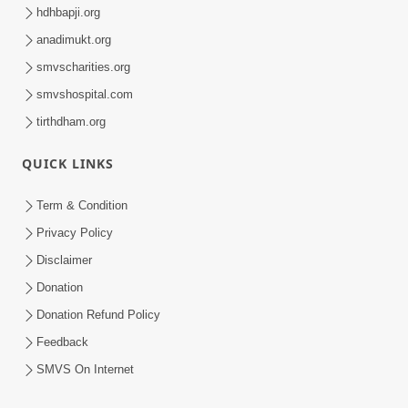
hdhbapji.org
anadimukt.org
smvscharities.org
smvshospital.com
tirthdham.org
QUICK LINKS
Term & Condition
Privacy Policy
Disclaimer
Donation
Donation Refund Policy
Feedback
SMVS On Internet