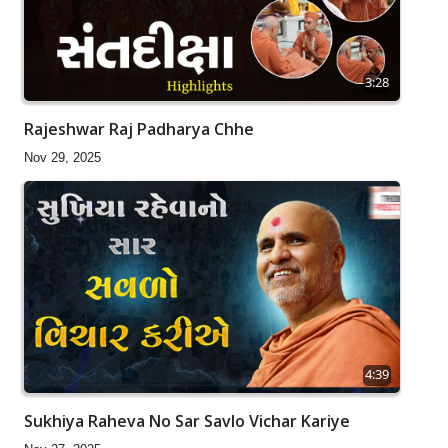
3:28
Rajeshwar Raj Padharya Chhe
Nov 29, 2025
4:39
Sukhiya Raheva No Sar Savlo Vichar Kariye