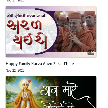
Nov 27, 2025
4:16
Happy Family Karva Aavo Saral Thaie
Nov 22, 2025