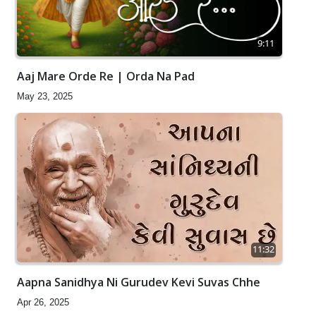
9:11
Aaj Mare Orde Re | Orda Na Pad
May 23, 2025
11:32
Aapna Sanidhya Ni Gurudev Kevi Suvas Chhe
Apr 26, 2025