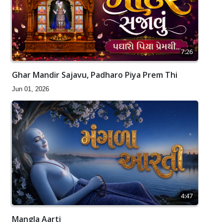
7:26
Ghar Mandir Sajavu, Padharo Piya Prem Thi
Jun 01, 2026
4:47
Mangla Aarti