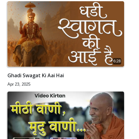
6:28
Ghadi Swagat Ki Aai Hai
Apr 23, 2025