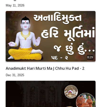
May 11, 2026
8:29
Anadimukt Hari Murti Ma J Chhu Hu Pad - 2
Dec 31, 2025