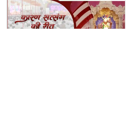
12:13
Karan Satsang Ki Rit Ye Duniya Kya Jane | Kirtan
Lyrics | SMVS Video Kirtan
Nov 14, 2024