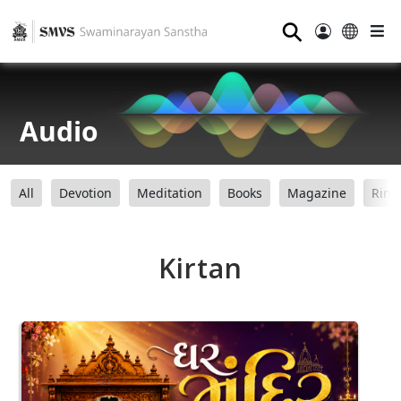
⚲
Audio
All
Devotion
Meditation
Books
Magazine
Ring
Kirtan