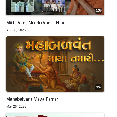
5:56
Mithi Vani, Mrudu Vani | Hindi
Apr 08, 2025
7:52
Mahabalvant Maya Tamari
Mar 26, 2025