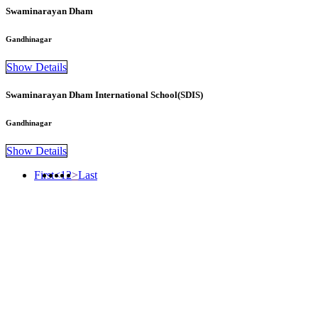
Swaminarayan Dham
Gandhinagar
Show Details
Swaminarayan Dham International School(SDIS)
Gandhinagar
Show Details
First
<
1
2
>
Last