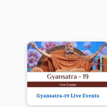
Gyansatra-19 Live Events