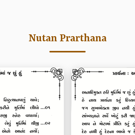
Nutan Prarthana