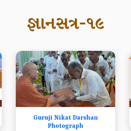
જ્ઞાનસત્ર-૧૯
Guruji Nikat Darshan
Photograph