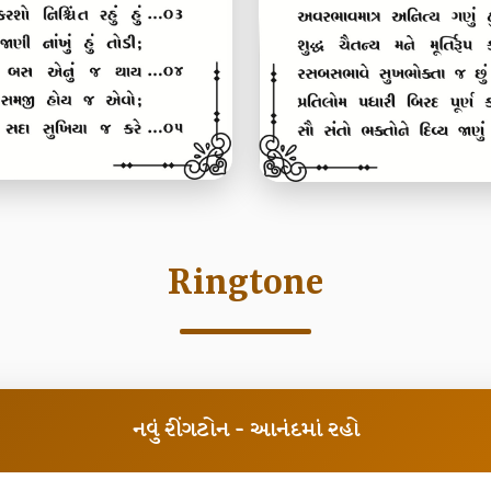
Ringtone
નવું રીંગટોન - આનંદમાં રહો