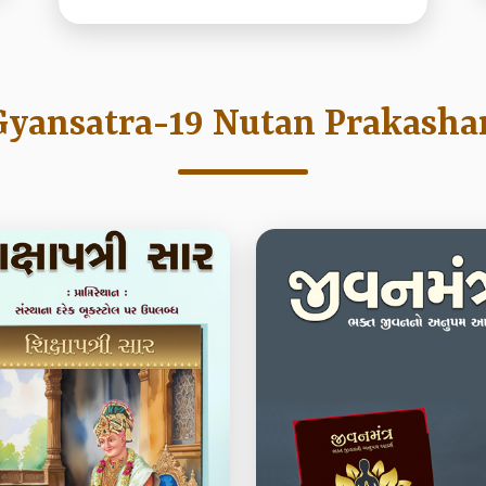
Gyansatra-19 Nutan Prakasha