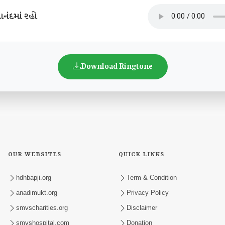
નંદમાં રહો
Download Ringtone
OUR WEBSITES
QUICK LINKS
hdhbapji.org
Term & Condition
anadimukt.org
Privacy Policy
smvscharities.org
Disclaimer
smvshospital.com
Donation