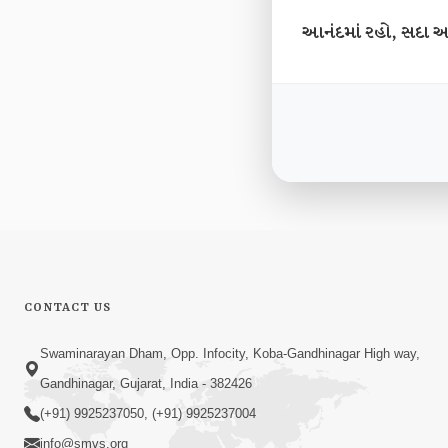
આનંદમાં રહો, સદા આ
CONTACT US
Swaminarayan Dham, Opp. Infocity, Koba-Gandhinagar High way,
Gandhinagar, Gujarat, India - 382426
(+91) 9925237050, (+91) 9925237004
info@smvs.org