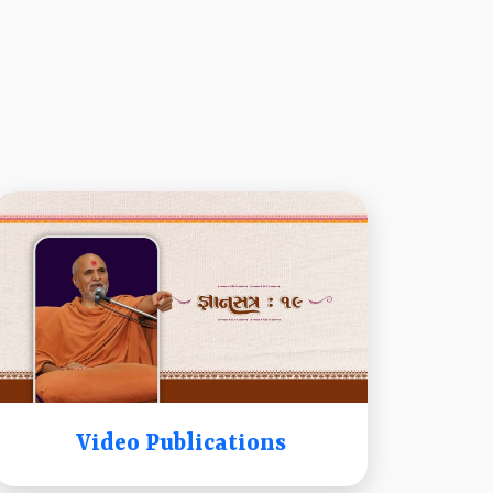
Video Publications