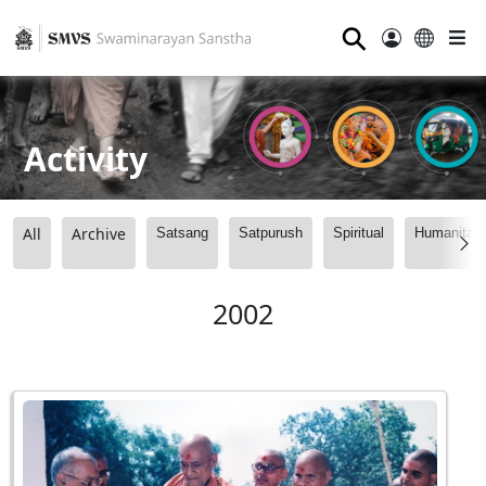
⚲
Activity
All
Archive
Satsang
Satpurush
Spiritual
Humanitari
2002