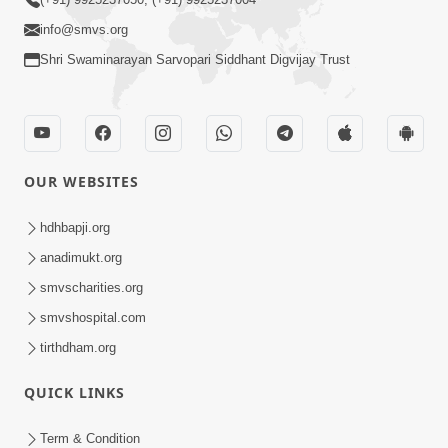
info@smvs.org
Shri Swaminarayan Sarvopari Siddhant Digvijay Trust
OUR WEBSITES
hdhbapji.org
anadimukt.org
smvscharities.org
smvshospital.com
tirthdham.org
QUICK LINKS
Term & Condition