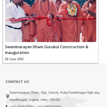
Swaminarayan Dham Gurukul Construction &
Inauguration
09 June 2002
CONTACT US
Swaminarayan Dham, Opp. Infocity, Koba-Gandhinagar High way,
Gandhinagar, Gujarat, India - 382426
(+91) 9925237050, (+91) 9925237004