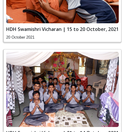
HDH Swamishri Vicharan | 15 to 20 October, 2021
20 October 2021