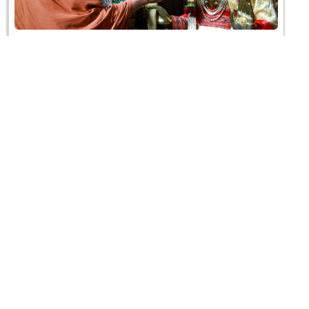
HDH Swamishri Vicharan | 1 to 15 July, 2021
22 July 2021
HDH Swamishri Vicharan | June, 2021
30 June 2021