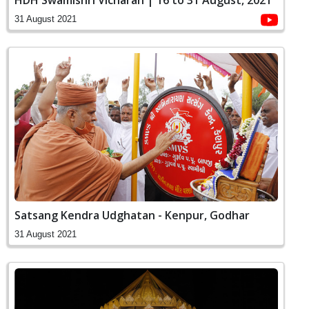
HDH Swamishri Vicharan | 16 to 31 August, 2021
31 August 2021
Satsang Kendra Udghatan - Kenpur, Godhar
31 August 2021