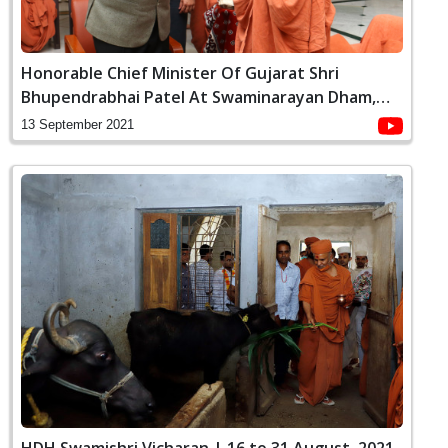
Honorable Chief Minister Of Gujarat Shri
Bhupendrabhai Patel At Swaminarayan Dham,
Gandhinagar
13 September 2021