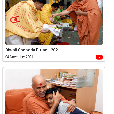
Diwali Chopada Pujan - 2021
04 November 2021