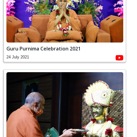
Guru Purnima Celebration 2021
24 July 2021