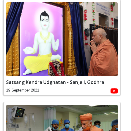
Satsang Kendra Udghatan - Sanjeli, Godhra
19 September 2021