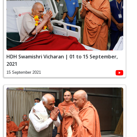
HDH Swamishri Vicharan | 01 to 15 September,
2021
15 September 2021