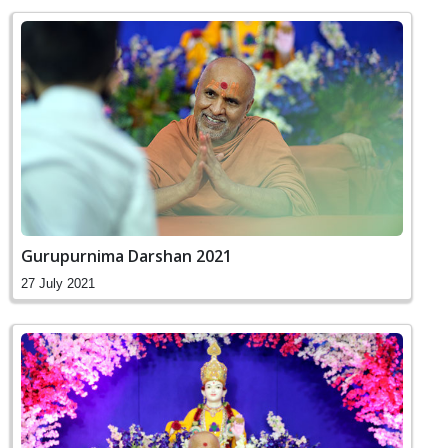
Gurupurnima Darshan 2021
27 July 2021