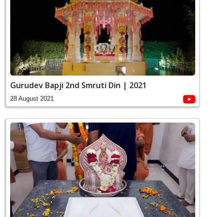
Gurudev Bapji 2nd Smruti Din | 2021
28 August 2021