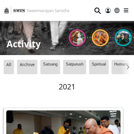
⚲
Activity
All
Archive
Satsang
Satpurush
Spiritual
Humanitari
2021