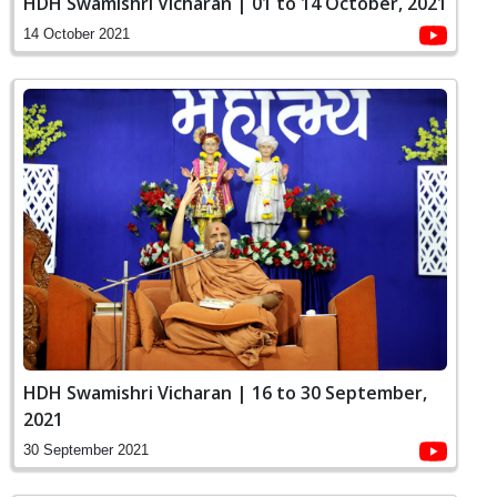
HDH Swamishri Vicharan | 01 to 14 October, 2021
14 October 2021
HDH Swamishri Vicharan | 16 to 30 September,
2021
30 September 2021