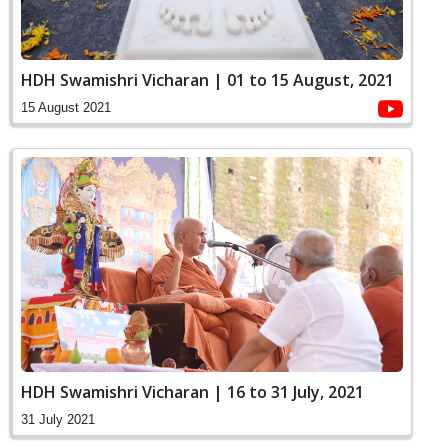
HDH Swamishri Vicharan | 01 to 15 August, 2021
15 August 2021
HDH Swamishri Vicharan | 16 to 31 July, 2021
31 July 2021