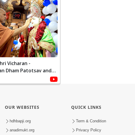
ri Vicharan -
an Dham Patotsav and
ami | January, 2021
OUR WEBSITES
QUICK LINKS
hdhbapji.org
Term & Condition
anadimukt.org
Privacy Policy