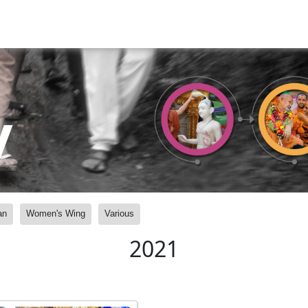
y
an
Women's Wing
Various
2021