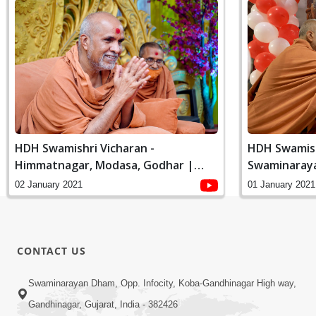
HDH Swamishri Vicharan -
HDH Swamish
Himmatnagar, Modasa, Godhar |
Swaminaray
January, 2021
Online Padhr
02 January 2021
01 January 2021
CONTACT US
Swaminarayan Dham, Opp. Infocity, Koba-Gandhinagar High way,
Gandhinagar, Gujarat, India - 382426