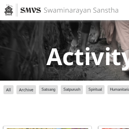
Activit
All
Archive
Satsang
Satpurush
Spiritual
Humanitari