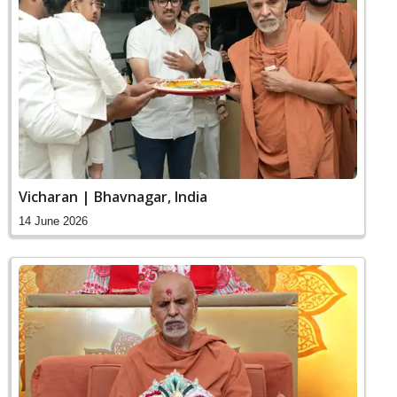
Vicharan | Bhavnagar, India
14 June 2026