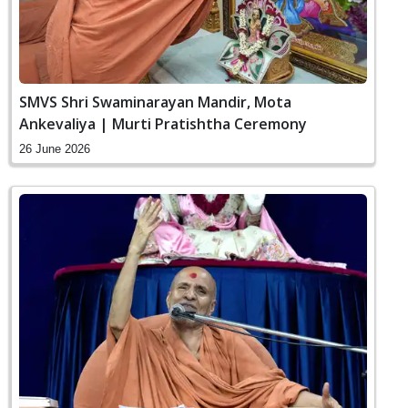
SMVS Shri Swaminarayan Mandir, Mota
Ankevaliya | Murti Pratishtha Ceremony
26 June 2026