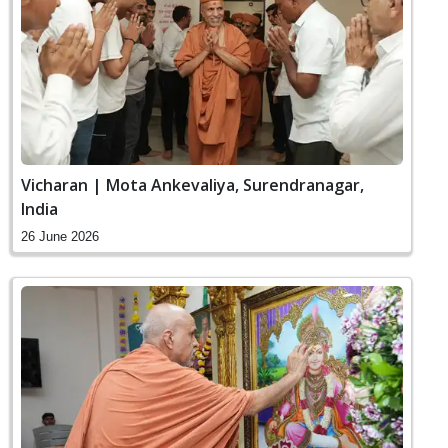
Vicharan | Mota Ankevaliya, Surendranagar,
India
26 June 2026