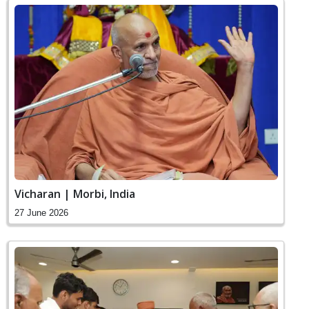
Vicharan | Morbi, India
27 June 2026