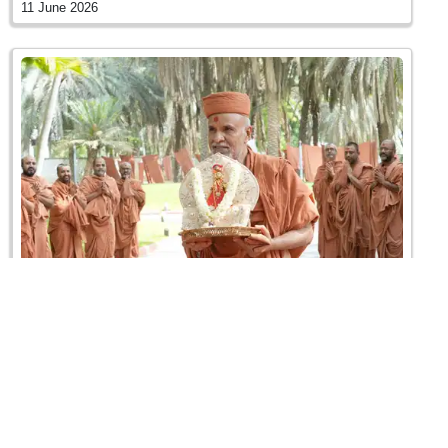
11 June 2026
Sant Shibir | Swaminarayan Dham, Gandhinagar,
India
09 June 2026