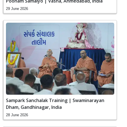
Poonam Samaiyo | Vasna, Ahmedabad, India
29 June 2026
Sampark Sanchalak Training | Swaminarayan
Dham, Gandhinagar, India
28 June 2026