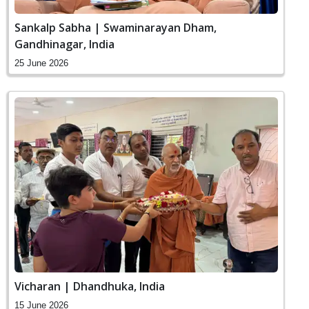
Sankalp Sabha | Swaminarayan Dham,
Gandhinagar, India
25 June 2026
Vicharan | Dhandhuka, India
15 June 2026