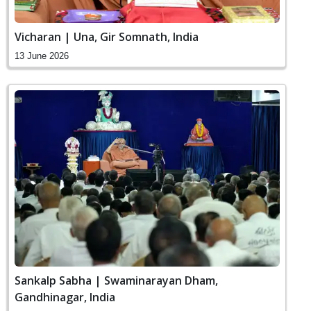
Vicharan | Una, Gir Somnath, India
13 June 2026
Sankalp Sabha | Swaminarayan Dham,
Gandhinagar, India