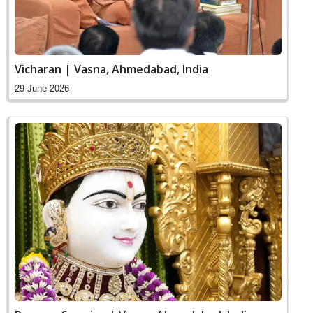
Vicharan | Vasna, Ahmedabad, India
29 June 2026