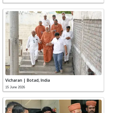
Vicharan | Botad, India
15 June 2026