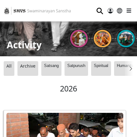
⚲
Activity
All
Archive
Satsang
Satpurush
Spiritual
Humanitari
2026