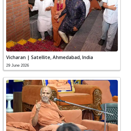
Vicharan | Satellite, Ahmedabad, India
29 June 2026