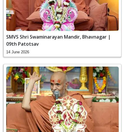
SMVS Shri Swaminarayan Mandir, Bhavnagar |
09th Patotsav
14 June 2026