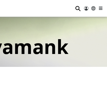
⚲
yamank