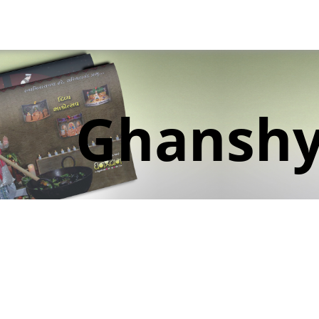
Ghansh