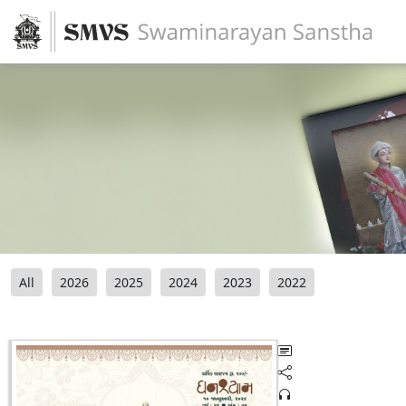
All
2026
2025
2024
2023
2022