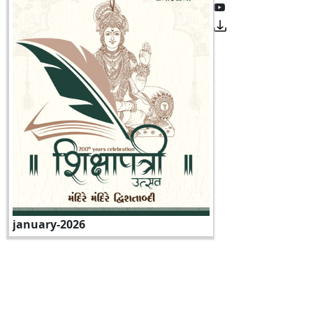
january-2026