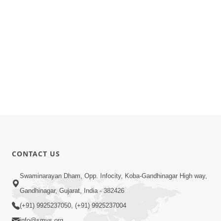
CONTACT US
Swaminarayan Dham, Opp. Infocity, Koba-Gandhinagar High way,
Gandhinagar, Gujarat, India - 382426
(+91) 9925237050, (+91) 9925237004
info@smvs.org