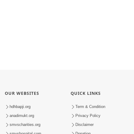
OUR WEBSITES
QUICK LINKS
hdhbapji.org
Term & Condition
anadimukt.org
Privacy Policy
smvscharities.org
Disclaimer
smvshospital.com
Donation