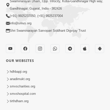
Swaminarayan Dham, Opp. Infocity, Koba-Gandhinagar High way,
Gandhinagar, Gujarat, India - 382426
(+91) 9925237050, (+91) 9925237004
info@smvs.org
Shri Swaminarayan Sarvopari Siddhant Digvijay Trust
OUR WEBSITES
hdhbapji.org
anadimukt.org
smvscharities.org
smvshospital.com
tirthdham.org