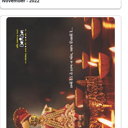
November - 2022