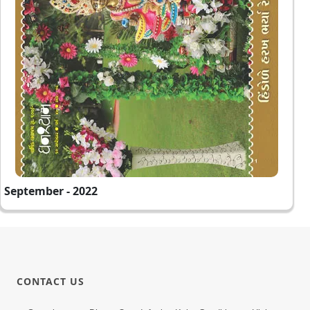
September - 2022
CONTACT US