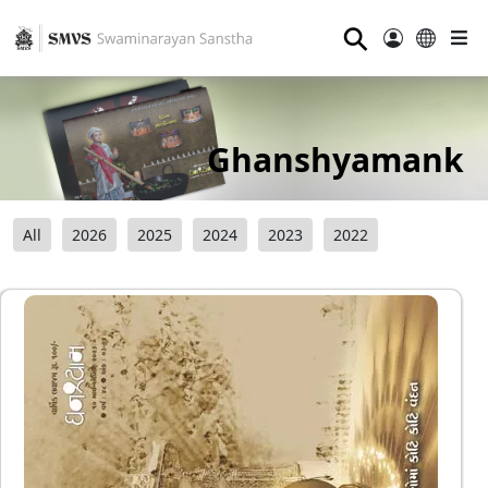
⚲
Ghanshyamank
All
2026
2025
2024
2023
2022