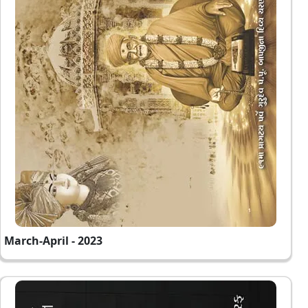
March-April - 2023