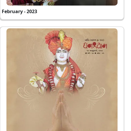
February - 2023