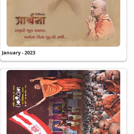
January - 2023