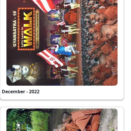
December - 2022