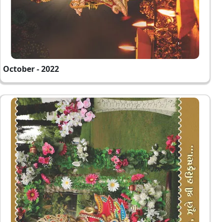
October - 2022