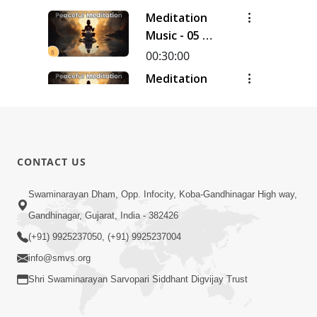
Meditation
Music - 05 |
30 Minutes
00:30:00
Meditation
Music - 04 |
30 Minutes
00:30:00
Meditation
Music - 03 |
CONTACT US
30 Minutes
00:30:00
Swaminarayan Dham, Opp. Infocity, Koba-Gandhinagar High way,
Meditation
Music - 02 |
Gandhinagar, Gujarat, India - 382426
30 Minutes
00:30:20
(+91) 9925237050, (+91) 9925237004
info@smvs.org
Shri Swaminarayan Sarvopari Siddhant Digvijay Trust