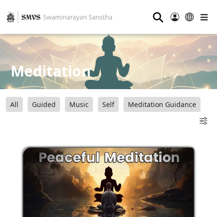
⚲
Meditation
All
Guided
Music
Self
Meditation Guidance