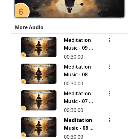
More Audio
Meditation
Music - 09 |
30 Minutes
00:30:00
Meditation
Music - 08 |
30 Minutes
00:30:00
Meditation
Music - 07 |
30 Minutes
00:30:00
Meditation
Music - 06 |
30 Minutes
00:30:00