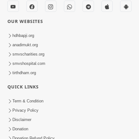
OUR WEBSITES
hdhbapji.org
anadimukt.org
smvscharities.org
smvshospital.com
tirthdham.org
QUICK LINKS
Term & Condition
Privacy Policy
Disclaimer
Donation
Donation Refund Policy