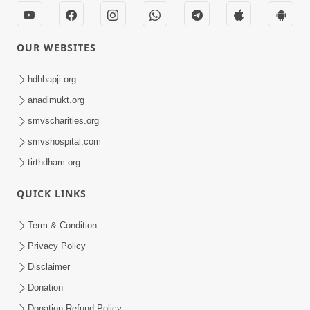
OUR WEBSITES
hdhbapji.org
anadimukt.org
smvscharities.org
smvshospital.com
tirthdham.org
QUICK LINKS
Term & Condition
Privacy Policy
Disclaimer
Donation
Donation Refund Policy