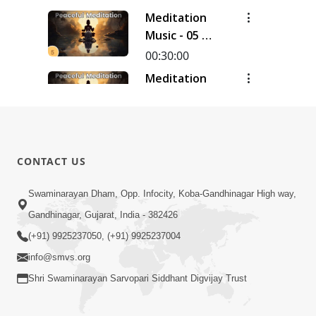
Meditation
Music - 05 |
30 Minutes
00:30:00
Meditation
Music - 04 |
30 Minutes
00:30:00
Meditation
Music - 03 |
CONTACT US
30 Minutes
00:30:00
Swaminarayan Dham, Opp. Infocity, Koba-Gandhinagar High way,
Meditation
Music - 02 |
Gandhinagar, Gujarat, India - 382426
30 Minutes
00:30:20
(+91) 9925237050, (+91) 9925237004
info@smvs.org
Shri Swaminarayan Sarvopari Siddhant Digvijay Trust