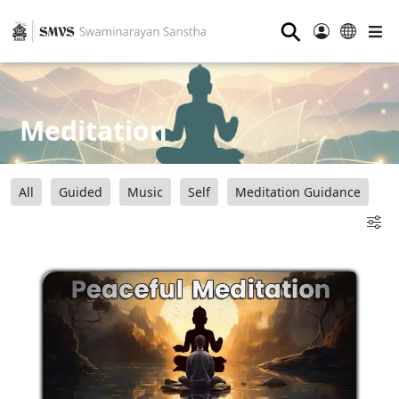
⚲
Meditation
All
Guided
Music
Self
Meditation Guidance