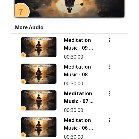
More Audio
Meditation
Music - 09 |
30 Minutes
00:30:00
Meditation
Music - 08 |
30 Minutes
00:30:00
Meditation
Music - 07 |
30 Minutes
00:30:00
Meditation
Music - 06 |
30 Minutes
00:30:00