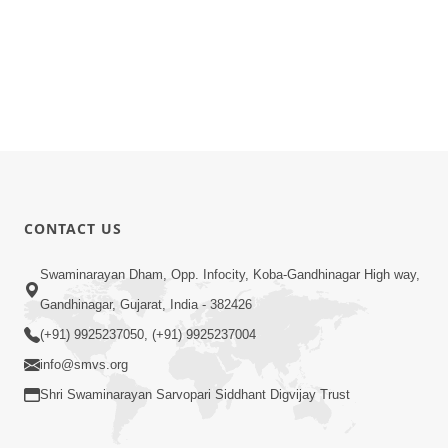
CONTACT US
Swaminarayan Dham, Opp. Infocity, Koba-Gandhinagar High way,
Gandhinagar, Gujarat, India - 382426
(+91) 9925237050, (+91) 9925237004
info@smvs.org
Shri Swaminarayan Sarvopari Siddhant Digvijay Trust