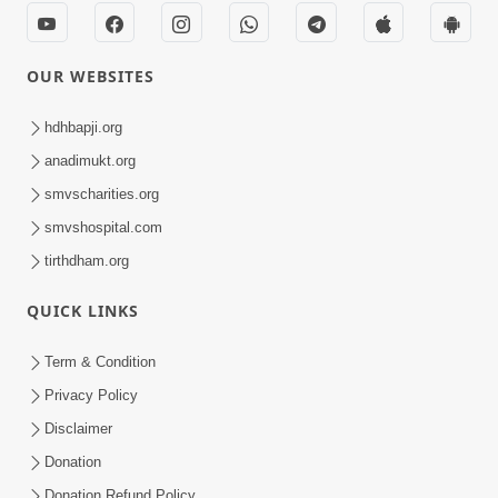
OUR WEBSITES
hdhbapji.org
anadimukt.org
smvscharities.org
smvshospital.com
tirthdham.org
QUICK LINKS
Term & Condition
Privacy Policy
Disclaimer
Donation
Donation Refund Policy