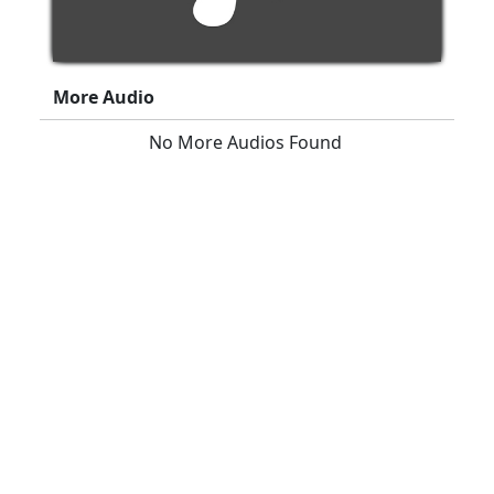
More Audio
No More Audios Found