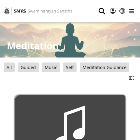
⚲
Meditation
All
Guided
Music
Self
Meditation Guidance