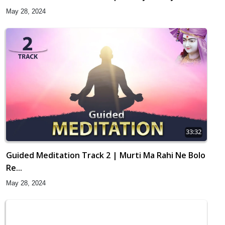
May 28, 2024
33:32
Guided Meditation Track 2 | Murti Ma Rahi Ne Bolo
Re...
May 28, 2024