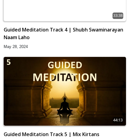
33:38
Guided Meditation Track 4 | Shubh Swaminarayan
Naam Laho
May 28, 2024
44:13
Guided Meditation Track 5 | Mix Kirtans