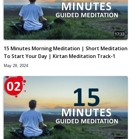
17:33
15 Minutes Morning Meditation | Short Meditation
To Start Your Day | Kirtan Meditation Track-1
May 28, 2024