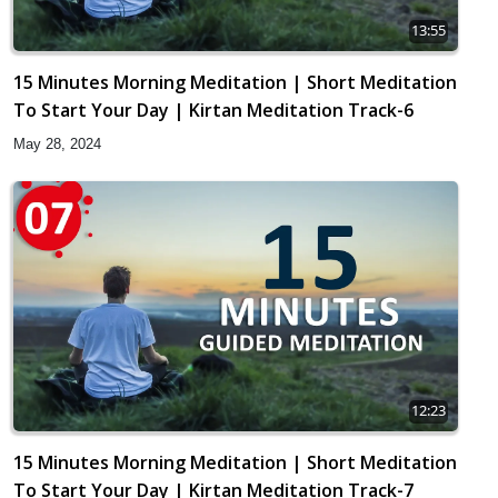
13:55
15 Minutes Morning Meditation | Short Meditation
To Start Your Day | Kirtan Meditation Track-6
May 28, 2024
12:23
15 Minutes Morning Meditation | Short Meditation
To Start Your Day | Kirtan Meditation Track-7