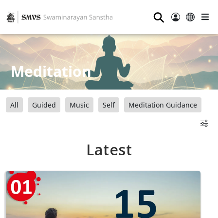
⚲
Meditation
All
Guided
Music
Self
Meditation Guidance
Latest