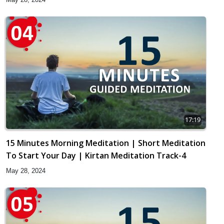
17:19
15 Minutes Morning Meditation | Short Meditation
To Start Your Day | Kirtan Meditation Track-4
May 28, 2024