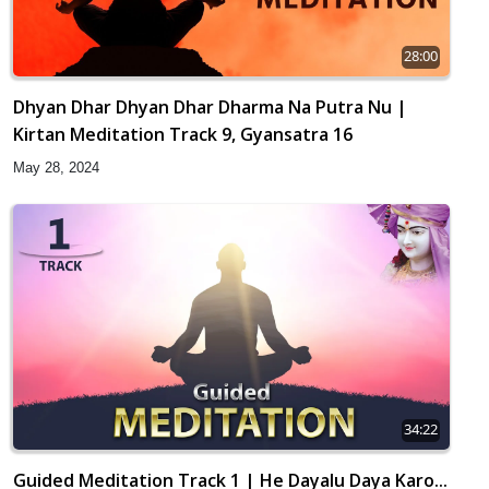
28:00
Dhyan Dhar Dhyan Dhar Dharma Na Putra Nu |
Kirtan Meditation Track 9, Gyansatra 16
May 28, 2024
34:22
Guided Meditation Track 1 | He Dayalu Daya Karo...