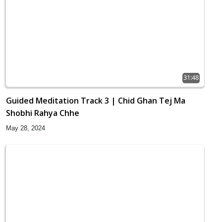
31:48
Guided Meditation Track 3 | Chid Ghan Tej Ma
Shobhi Rahya Chhe
May 28, 2024