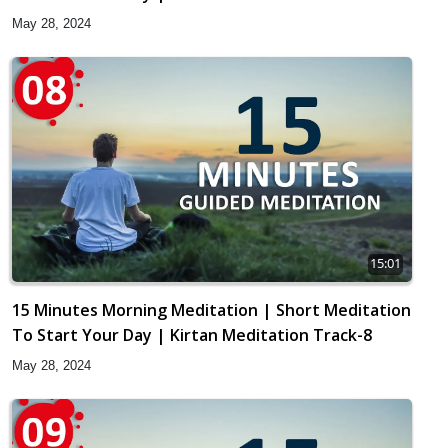
May 28, 2024
15:01
15 Minutes Morning Meditation | Short Meditation
To Start Your Day | Kirtan Meditation Track-8
May 28, 2024