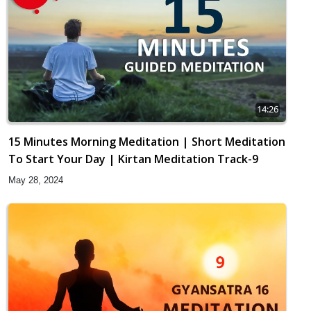
14:26
15 Minutes Morning Meditation | Short Meditation
To Start Your Day | Kirtan Meditation Track-9
May 28, 2024