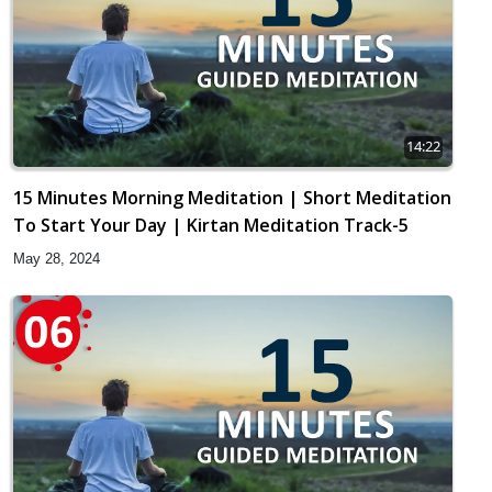
14:22
15 Minutes Morning Meditation | Short Meditation
To Start Your Day | Kirtan Meditation Track-5
May 28, 2024