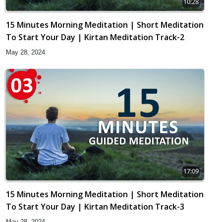
10:28
15 Minutes Morning Meditation | Short Meditation
To Start Your Day | Kirtan Meditation Track-2
May 28, 2024
17:09
15 Minutes Morning Meditation | Short Meditation
To Start Your Day | Kirtan Meditation Track-3
May 28, 2024